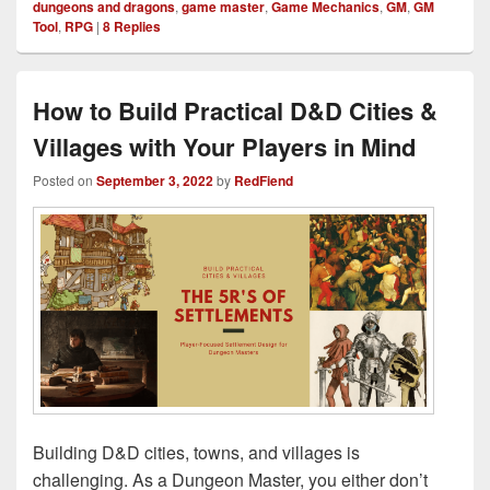
dungeons and dragons
,
game master
,
Game Mechanics
,
GM
,
GM
Tool
,
RPG
|
8
Replies
How to Build Practical D&D Cities &
Villages with Your Players in Mind
Posted on
September 3, 2022
by
RedFiend
Building D&D cities, towns, and villages is
challenging. As a Dungeon Master, you either don’t