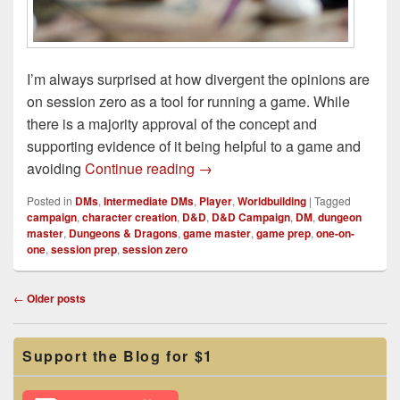
I’m always surprised at how divergent the opinions are
on session zero as a tool for running a game. While
there is a majority approval of the concept and
supporting evidence of it being helpful to a game and
A Session Zero Alternative
avoiding
Continue reading
→
Posted in
DMs
,
Intermediate DMs
,
Player
,
Worldbuilding
|
Tagged
campaign
,
character creation
,
D&D
,
D&D Campaign
,
DM
,
dungeon
master
,
Dungeons & Dragons
,
game master
,
game prep
,
one-on-
one
,
session prep
,
session zero
Post
←
Older posts
navigation
Primary
Support the Blog for $1
Sidebar
Widget
Area