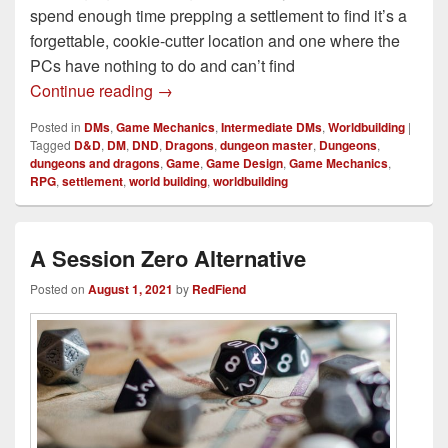
spend enough time prepping a settlement to find it’s a
forgettable, cookie-cutter location and one where the
PCs have nothing to do and can’t find
How to Build Practical D&D Cities & Vill
Continue reading
→
Posted in
DMs
,
Game Mechanics
,
Intermediate DMs
,
Worldbuilding
|
Tagged
D&D
,
DM
,
DND
,
Dragons
,
dungeon master
,
Dungeons
,
dungeons and dragons
,
Game
,
Game Design
,
Game Mechanics
,
RPG
,
settlement
,
world building
,
worldbuilding
A Session Zero Alternative
Posted on
August 1, 2021
by
RedFiend