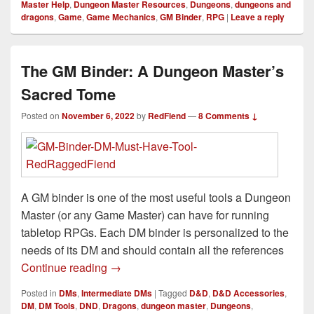
Master Help
,
Dungeon Master Resources
,
Dungeons
,
dungeons and
dragons
,
Game
,
Game Mechanics
,
GM Binder
,
RPG
|
Leave a reply
The GM Binder: A Dungeon Master’s
Sacred Tome
Posted on
November 6, 2022
by
RedFiend
—
8 Comments ↓
A GM binder is one of the most useful tools a Dungeon
Master (or any Game Master) can have for running
tabletop RPGs. Each DM binder is personalized to the
needs of its DM and should contain all the references
The GM Binder: A Dungeon Master’s Sa
Continue reading
→
Posted in
DMs
,
Intermediate DMs
|
Tagged
D&D
,
D&D Accessories
,
DM
,
DM Tools
,
DND
,
Dragons
,
dungeon master
,
Dungeons
,