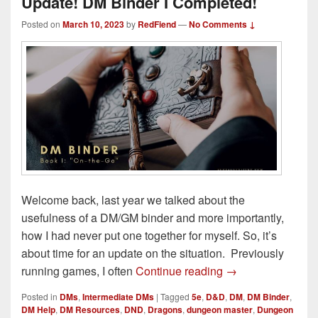
Update! DM Binder I Completed!
Posted on
March 10, 2023
by
RedFiend
—
No Comments ↓
Welcome back, last year we talked about the
usefulness of a DM/GM binder and more importantly,
how I had never put one together for myself. So, it’s
about time for an update on the situation. Previously
Update! DM Binder
running games, I often
Continue reading
→
Posted in
DMs
,
Intermediate DMs
|
Tagged
5e
,
D&D
,
DM
,
DM Binder
,
DM Help
,
DM Resources
,
DND
,
Dragons
,
dungeon master
,
Dungeon