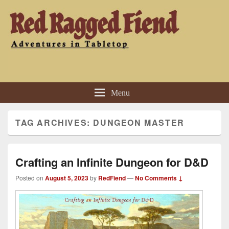
Red Ragged Fiend
Adventures in Tabletop
Menu
TAG ARCHIVES:
DUNGEON MASTER
Crafting an Infinite Dungeon for D&D
Posted on
August 5, 2023
by
RedFiend
—
No Comments ↓