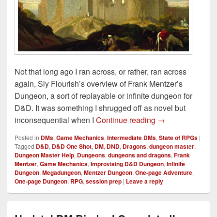
Not that long ago I ran across, or rather, ran across
again, Sly Flourish’s overview of Frank Mentzer’s
Dungeon, a sort of replayable or infinite dungeon for
D&D. It was something I shrugged off as novel but
Crafting an Infin
inconsequential when I
Continue reading
→
Posted in
DMs
,
Game Mechanics
,
Intermediate DMs
,
State of RPGs
|
Tagged
D&D
,
D&D One Shot
,
DM
,
DND
,
Dragons
,
dungeon master
,
Dungeon Master Help
,
Dungeons
,
dungeons and dragons
,
Frank
Mentzer
,
Game Mechanics
,
Improvising D&D Dungeon
,
Infinite
Dungeon
,
Megadungeon
,
Mentzer Dungeon
,
One-page Adventure
,
One-page Dungeon
,
RPG
,
session prep
|
Leave a reply