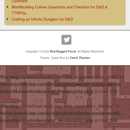
Continent
Worldbuilding Culture Questions and Checklist for D&D &
TTRPGs
Crafting an Infinite Dungeon for D&D
Copyright © 2026
Red Ragged Fiend
. All Rights Reserved.
Theme: Catch Box by
Catch Themes
Warning
: Undefined array key "sfsi_mastodonIcon_order" in
/home/public/wp-content/plugins/ultimate-social-media-
icons/libs/controllers/sfsi_frontpopUp.php
on line
175
Warning
: Undefined array key "sfsi_mastodon_display" in
/home/public/wp-content/plugins/ultimate-social-media-
icons/libs/controllers/sfsi_frontpopUp.php
on line
268