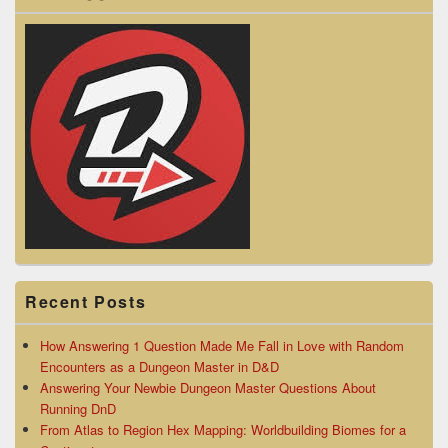
Recent Posts
How Answering 1 Question Made Me Fall in Love with Random
Encounters as a Dungeon Master in D&D
Answering Your Newbie Dungeon Master Questions About
Running DnD
From Atlas to Region Hex Mapping: Worldbuilding Biomes for a