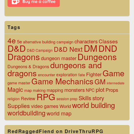
Tags
4e
Classes
characters
5e
alternative
building
campaign
D&D
DM
DND
D&D Next
D&D Campaign
Dragons
Dungeons
dungeon master
dungeons and
Dungeons & Dragons
dragons
Game
Fighter
exploration
encounter
fate
Game Mechanics
GM
game master
intermediate
Magic
plot
monsters
Props
mapping
NPC
map making
RPG
Skills
story
Review
religion
session prep
world building
Supplies
video games
World
worldbuilding
world map
RedRaggedFiend on DriveThruRPG