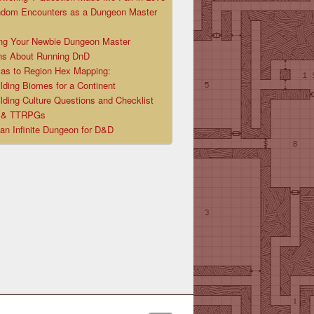
ndom Encounters as a Dungeon Master
ng Your Newbie Dungeon Master
ns About Running DnD
las to Region Hex Mapping:
lding Biomes for a Continent
lding Culture Questions and Checklist
D & TTRPGs
 an Infinite Dungeon for D&D