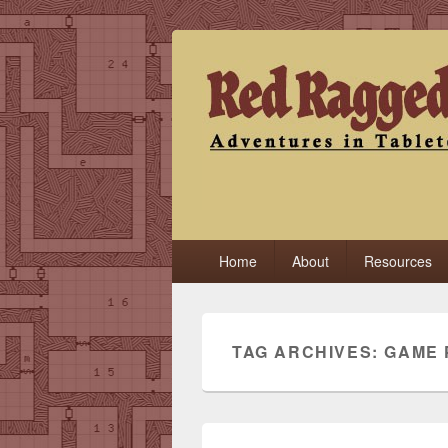
Red Ragged F
Adventures in Tabletop
Primary
Home
About
Resources
menu
TAG ARCHIVES:
GAME 