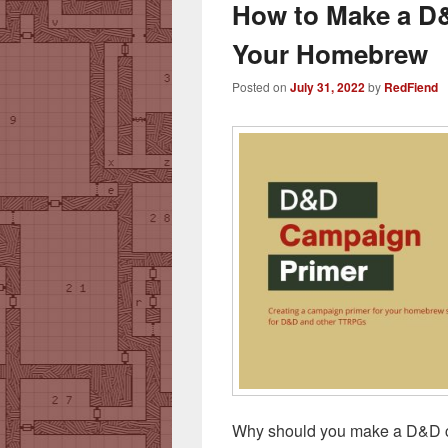
How to Make a D
Your Homebrew
Posted on
July 31, 2022
by
RedFiend
Why should you make a D&D c