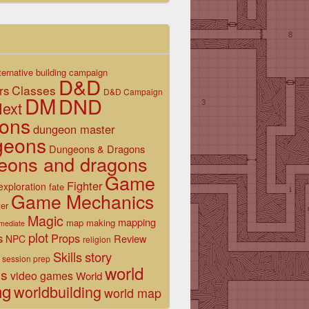
ternative
building
campaign
D&D
Classes
rs
D&D Campaign
DM
DND
ext
ons
dungeon master
geons
Dungeons & Dragons
eons and dragons
Game
Fighter
exploration
fate
Game Mechanics
er
Magic
mapping
map making
rmediate
plot
s
Props
Review
NPC
religion
Skills
story
session prep
world
es
video games
World
ng
worldbuilding
world map