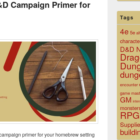
&D Campaign Primer for
Tags
4e
5e
al
characte
D&D N
Drag
Dun
dung
encounter
game mast
GM
inte
monster
RPG
Suppli
buildi
ampaign primer for your homebrew setting