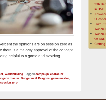
with Ra
in D&D
Answeri
Questio
From At
Worldbui
Worldbui
for D&
vergent the opinions are on session zero as
Crafting
e there is a majority approval of the concept
being helpful to a game and avoiding
ro Alternative
yer
,
Worldbuilding
|
Tagged
campaign
,
character
ungeon master
,
Dungeons & Dragons
,
game master
,
,
session zero