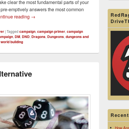
e clear the most fundamental parts of your
d pre-emptively answers the most common
RedRa
How to Make a D&D Campaign Primer for Your
ntinue reading
→
Drive
yer
|
Tagged
campaign
,
campaign primer
,
campaign
ampaign
,
DM
,
DND
,
Dragons
,
Dungeons
,
dungeons and
,
world building
ternative
Recent
How Ans