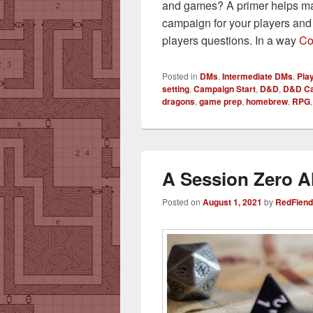
and games? A primer helps mak
campaign for your players an
players questions. In a way
Co
Posted in
DMs
,
Intermediate DMs
,
Pla
setting
,
Campaign Start
,
D&D
,
D&D C
dragons
,
game prep
,
homebrew
,
RPG
A Session Zero Al
Posted on
August 1, 2021
by
RedFiend