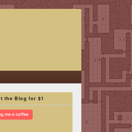
t the Blog for $1