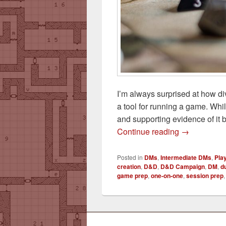
I’m always surprised at how di
a tool for running a game. Whil
and supporting evidence of it 
A Session Ze
Continue reading
→
Posted in
DMs
,
Intermediate DMs
,
Pla
creation
,
D&D
,
D&D Campaign
,
DM
,
d
game prep
,
one-on-one
,
session prep