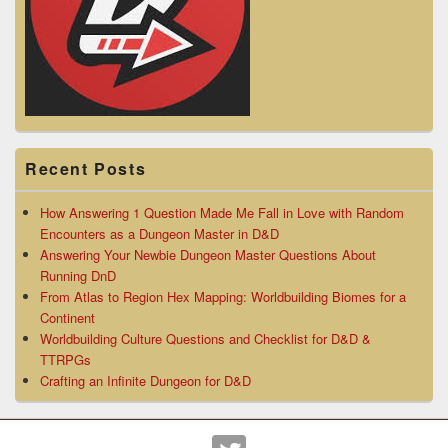
Recent Posts
How Answering 1 Question Made Me Fall in Love with Random
Encounters as a Dungeon Master in D&D
Answering Your Newbie Dungeon Master Questions About
Running DnD
From Atlas to Region Hex Mapping: Worldbuilding Biomes for a
Continent
Worldbuilding Culture Questions and Checklist for D&D &
TTRPGs
Crafting an Infinite Dungeon for D&D