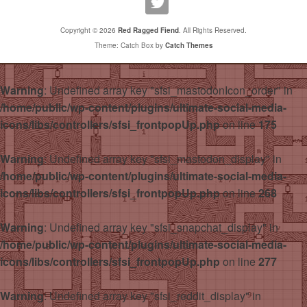
Copyright © 2026
Red Ragged Fiend
. All Rights Reserved.
Theme: Catch Box by
Catch Themes
Warning
: Undefined array key "sfsi_mastodonIcon_order" in
/home/public/wp-content/plugins/ultimate-social-media-
icons/libs/controllers/sfsi_frontpopUp.php
on line
175
Warning
: Undefined array key "sfsi_mastodon_display" in
/home/public/wp-content/plugins/ultimate-social-media-
icons/libs/controllers/sfsi_frontpopUp.php
on line
268
Warning
: Undefined array key "sfsi_snapchat_display" in
/home/public/wp-content/plugins/ultimate-social-media-
icons/libs/controllers/sfsi_frontpopUp.php
on line
277
Warning
: Undefined array key "sfsi_reddit_display" in