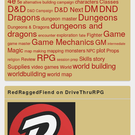
4e
Classes
characters
5e
alternative
building
campaign
D&D
DM
DND
D&D Next
D&D Campaign
Dragons
Dungeons
dungeon master
dungeons and
Dungeons & Dragons
dragons
Game
Fighter
exploration
encounter
fate
Game Mechanics
GM
game master
intermediate
Magic
plot
monsters
Props
mapping
NPC
map making
RPG
Skills
story
Review
religion
session prep
world building
Supplies
video games
World
worldbuilding
world map
RedRaggedFiend on DriveThruRPG