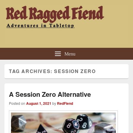
Red Ragged Fiend
Adventures in Tabletop
Menu
TAG ARCHIVES:
SESSION ZERO
A Session Zero Alternative
Posted on
August 1, 2021
by
RedFiend