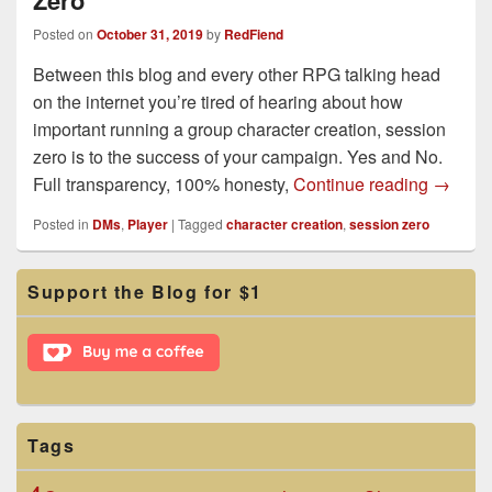
Zero
Posted on
October 31, 2019
by
RedFiend
Between this blog and every other RPG talking head
on the internet you’re tired of hearing about how
important running a group character creation, session
zero is to the success of your campaign. Yes and No.
Group C
Full transparency, 100% honesty,
Continue reading
→
Posted in
DMs
,
Player
|
Tagged
character creation
,
session zero
Primary
Support the Blog for $1
Sidebar
Widget
Area
Tags