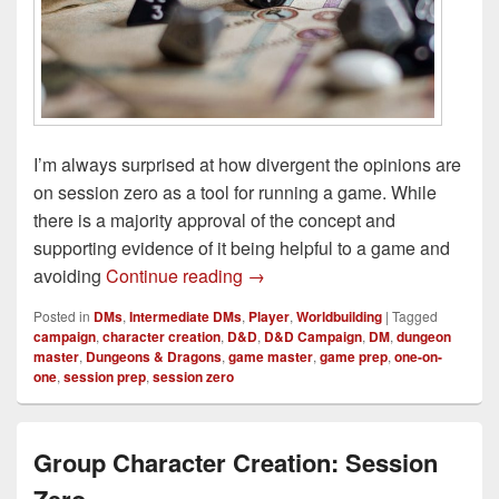
I’m always surprised at how divergent the opinions are
on session zero as a tool for running a game. While
there is a majority approval of the concept and
supporting evidence of it being helpful to a game and
A Session Zero Alternative
avoiding
Continue reading
→
Posted in
DMs
,
Intermediate DMs
,
Player
,
Worldbuilding
|
Tagged
campaign
,
character creation
,
D&D
,
D&D Campaign
,
DM
,
dungeon
master
,
Dungeons & Dragons
,
game master
,
game prep
,
one-on-
one
,
session prep
,
session zero
Group Character Creation: Session