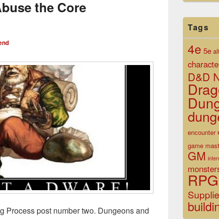
Abuse the Core
Tags
end
4e
5e
al
characte
D&D N
Drag
Dun
dung
encounter
game mast
GM
inte
monster
RPG
Suppli
buildi
ng Process post number two. Dungeons and