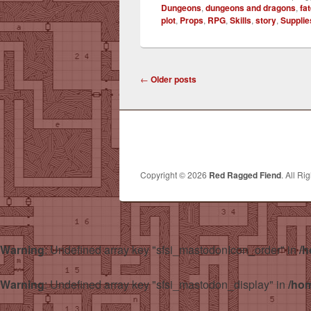
Dungeons
,
dungeons and dragons
,
fa
plot
,
Props
,
RPG
,
Skills
,
story
,
Supplie
Post
←
Older posts
navigation
Copyright © 2026
Red Ragged Fiend
. All Ri
Warning
: Undefined array key "sfsi_mastodonIcon_order" in
/h
Warning
: Undefined array key "sfsi_mastodon_display" in
/hom