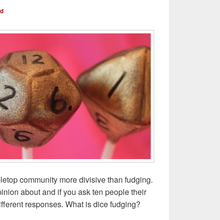
nd
bletop community more divisive than fudging.
pinion about and if you ask ten people their
different responses. What is dice fudging?
udge