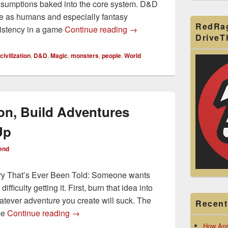
ssumptions baked into the core system. D&D
e as humans and especially fantasy
RedRa
How to Use and Abuse the
sistency in a game
Continue reading
→
Drive
civilization
,
D&D
,
Magic
,
monsters
,
people
,
World
on, Build Adventures
Up
end
ory That’s Ever Been Told: Someone wants
ficulty getting it. First, burn that idea into
atever adventure you create will suck. The
Recent
Adventure Skeleton, Build Adventures Fro
me
Continue reading
→
How Ans