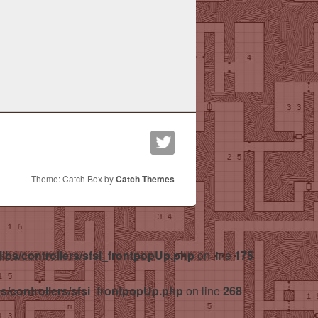
Theme: Catch Box by
Catch Themes
libs/controllers/sfsi_frontpopUp.php
on line
175
bs/controllers/sfsi_frontpopUp.php
on line
268