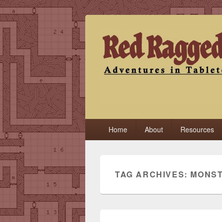
Red Ragged F
Adventures in Tabletop
Primary
Home
About
Resources
menu
TAG ARCHIVES:
MONS