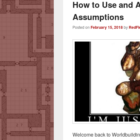
How to Use and 
Assumptions
Posted on
February 15, 2018
by
RedFi
Welcome back to Worldbuildi