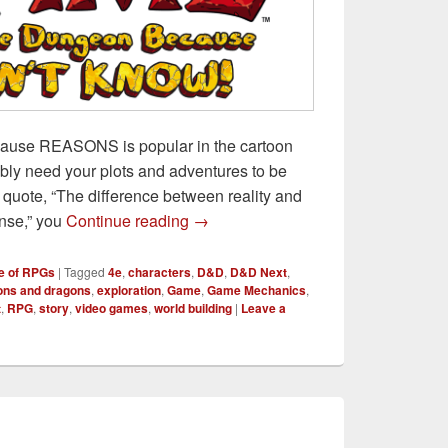
ause REASONS is popular in the cartoon
bly need your plots and adventures to be
quote, “The difference between reality and
Explore the Dungeon Because I 
ense,” you
Continue reading
→
e of RPGs
|
Tagged
4e
,
characters
,
D&D
,
D&D Next
,
ns and dragons
,
exploration
,
Game
,
Game Mechanics
,
t
,
RPG
,
story
,
video games
,
world building
|
Leave a