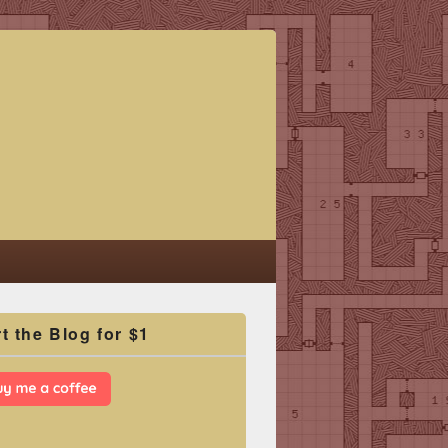
t the Blog for $1