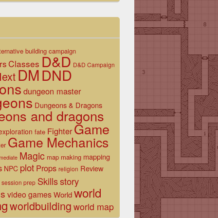
ternative
building
campaign
D&D
Classes
rs
D&D Campaign
DM
DND
ext
ons
dungeon master
geons
Dungeons & Dragons
eons and dragons
Game
Fighter
exploration
fate
Game Mechanics
er
Magic
mapping
map making
rmediate
plot
s
Props
Review
NPC
religion
Skills
story
session prep
world
es
video games
World
ng
worldbuilding
world map