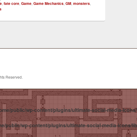
te
,
fate core
,
Game
,
Game Mechanics
,
GM
,
monsters
,
s
ghts Reserved.
ome/public/wp-content/plugins/ultimate-social-media-icons/
e/public/wp-content/plugins/ultimate-social-media-icons/li