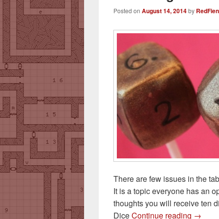
Posted on
August 14, 2014
by
RedFie
There are few issues in the ta
It is a topic everyone has an o
thoughts you will receive ten 
Dice F
Dice
Continue reading
→