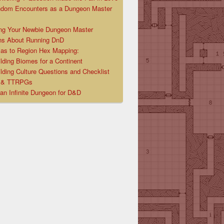
ndom Encounters as a Dungeon Master
ng Your Newbie Dungeon Master
ns About Running DnD
las to Region Hex Mapping:
lding Biomes for a Continent
lding Culture Questions and Checklist
D & TTRPGs
 an Infinite Dungeon for D&D