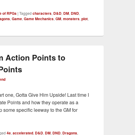
e of RPGs
|
Tagged
characters
,
D&D
,
DM
,
DND
,
ragons
,
Game
,
Game Mechanics
,
GM
,
monsters
,
plot
,
m Action Points to
Points
end
art one, Gotta Give Him Upside! Last time I
t Fate Points and how they operate as a
p some specific leeway to the GM for
g from Action Points to Augmented Fate Points
ged
4e
,
accelerated
,
D&D
,
DM
,
DND
,
Dragons
,