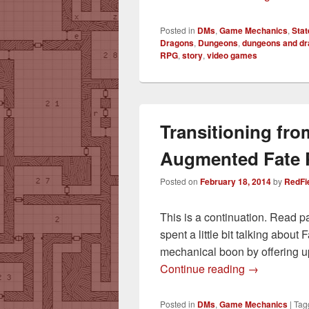
Posted in
DMs
,
Game Mechanics
,
Stat
Dragons
,
Dungeons
,
dungeons and d
RPG
,
story
,
video games
Transitioning fro
Augmented Fate 
Posted on
February 18, 2014
by
RedFi
This is a continuation. Read p
spent a little bit talking abou
mechanical boon by offering u
Transitionin
Continue reading
→
Posted in
DMs
,
Game Mechanics
|
Tag