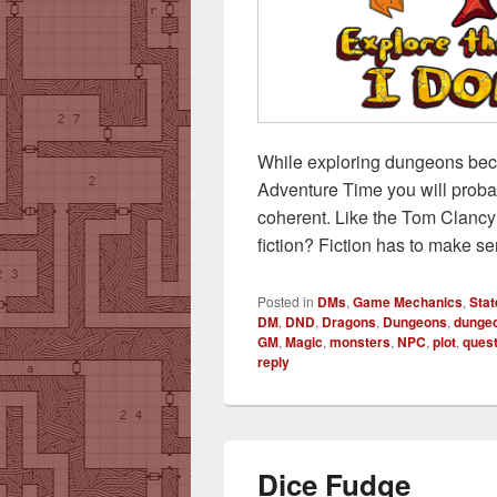
While exploring dungeons bec
Adventure Time you will proba
coherent. Like the Tom Clancy 
fiction? Fiction has to make s
Posted in
DMs
,
Game Mechanics
,
Stat
DM
,
DND
,
Dragons
,
Dungeons
,
dungeo
GM
,
Magic
,
monsters
,
NPC
,
plot
,
ques
reply
Dice Fudge