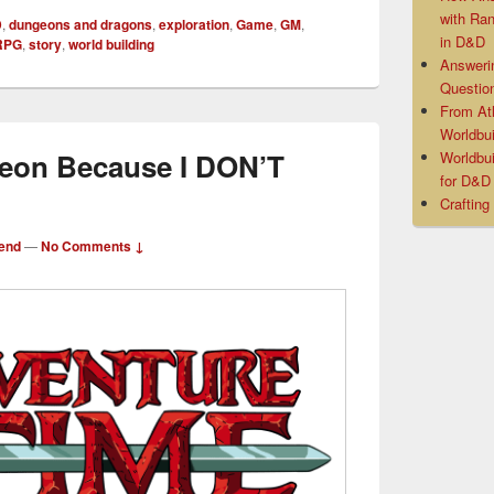
with Ra
D
,
dungeons and dragons
,
exploration
,
Game
,
GM
,
in D&D
RPG
,
story
,
world building
Answeri
Questio
From At
Worldbui
geon Because I DON’T
Worldbui
for D&
Crafting
end
—
No Comments ↓