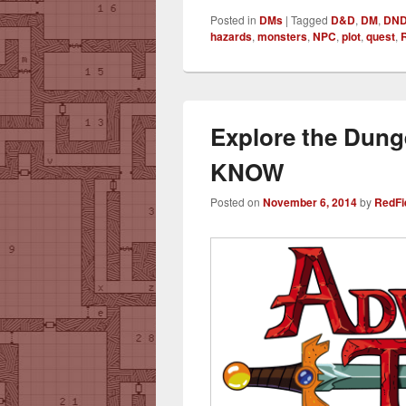
Posted in
DMs
|
Tagged
D&D
,
DM
,
DN
hazards
,
monsters
,
NPC
,
plot
,
quest
,
Explore the Dun
KNOW
Posted on
November 6, 2014
by
RedFi