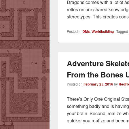
Dragons comes with a lot of a
relies on our shared knowledg
stereotypes. This creates con
Posted in
DMs
,
Worldbuilding
|
Tagged
Adventure Skelet
From the Bones 
Posted on
February 25, 2016
by
RedFi
There’s Only One Original St
something badly and is having dif
your brain. Second, realize wh
quicker you realize and beco