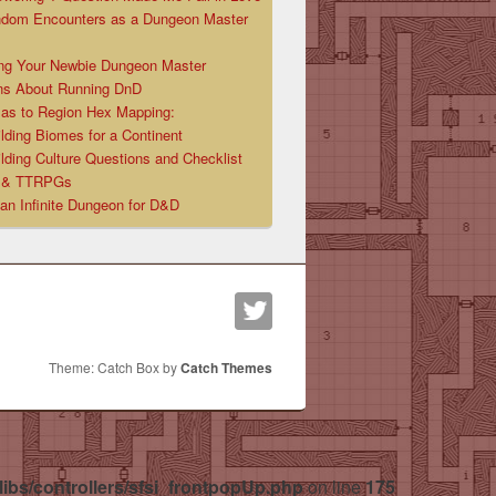
ndom Encounters as a Dungeon Master
ng Your Newbie Dungeon Master
ns About Running DnD
las to Region Hex Mapping:
lding Biomes for a Continent
lding Culture Questions and Checklist
D & TTRPGs
 an Infinite Dungeon for D&D
Theme: Catch Box by
Catch Themes
libs/controllers/sfsi_frontpopUp.php
on line
175