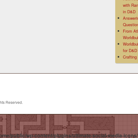
with Ra
in D&D
Answeri
Questio
From At
Worldbui
Worldbui
for D&
Crafting
ghts Reserved.
ome/public/wp-content/plugins/ultimate-social-media-icons/