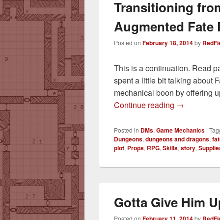
Transitioning fro
Augmented Fate 
Posted on
February 18, 2014
by
RedFi
This is a continuation. Read p
spent a little bit talking abou
mechanical boon by offering u
Transitionin
Continue reading
→
Posted in
DMs
,
Game Mechanics
|
Tag
Dungeons
,
dungeons and dragons
,
fa
plot
,
Props
,
RPG
,
Skills
,
story
,
Supplie
Gotta Give Him U
Posted on
February 11, 2014
by
RedFi