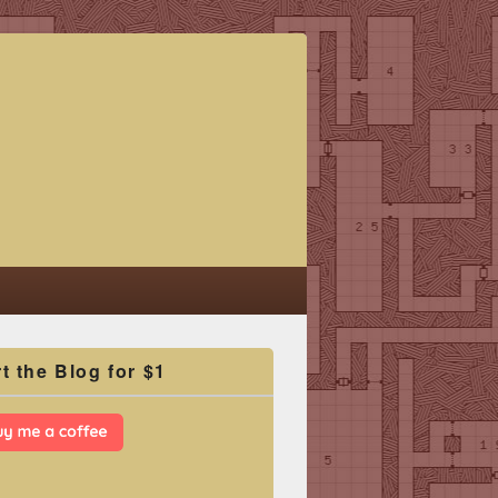
t the Blog for $1