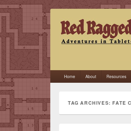
Red Ragged F
Adventures in Tabletop
Primary
Home
About
Resources
menu
TAG ARCHIVES:
FATE 