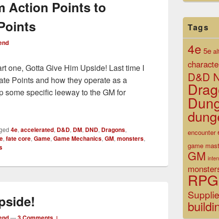
m Action Points to
Points
Tags
end
4e
5e
al
characte
art one, Gotta Give Him Upside! Last time I
D&D N
t Fate Points and how they operate as a
Drag
p some specific leeway to the GM for
Dun
g from Action Points to Augmented Fate Points
dung
ged
4e
,
accelerated
,
D&D
,
DM
,
DND
,
Dragons
,
encounter
te
,
fate core
,
Game
,
Game Mechanics
,
GM
,
monsters
,
game mast
s
GM
inte
monster
RPG
Suppli
pside!
buildi
end
—
3 Comments ↓