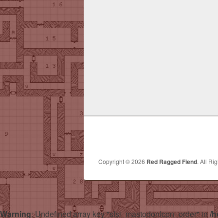
Copyright © 2026
Red Ragged Fiend
. All Ri
Warning
: Undefined array key "sfsi_mastodonIcon_order" in
/h