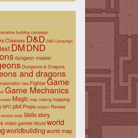
ternative
building
campaign
D&D
Classes
rs
D&D Campaign
DM
DND
ext
ons
dungeon master
geons
Dungeons & Dragons
eons and dragons
Game
Fighter
exploration
fate
Game Mechanics
er
Magic
mapping
map making
rmediate
plot
s
Props
Review
NPC
religion
Skills
story
session prep
world
es
video games
World
ng
worldbuilding
world map