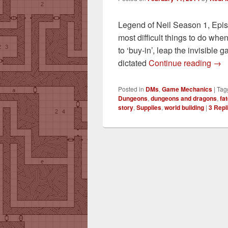
Legend of Neil Season 1, Episo
most difficult things to do whe
to ‘buy-in’, leap the invisible 
Got
dictated
Continue reading
→
Posted in
DMs
,
Game Mechanics
|
Tag
Dungeons
,
dungeons and dragons
,
fa
story
,
Supplies
,
world building
|
3
Repl