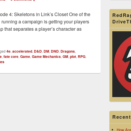
de 4: Skeletons in Link’s Closet One of the
RedRa
Drive
n running a campaign is getting your players
gap that separates a player’s character as
ta Give Him Upside!
ged
4e
,
accelerated
,
D&D
,
DM
,
DND
,
Dragons
,
te
,
fate core
,
Game
,
Game Mechanics
,
GM
,
plot
,
RPG
,
ies
Recent
How Ans