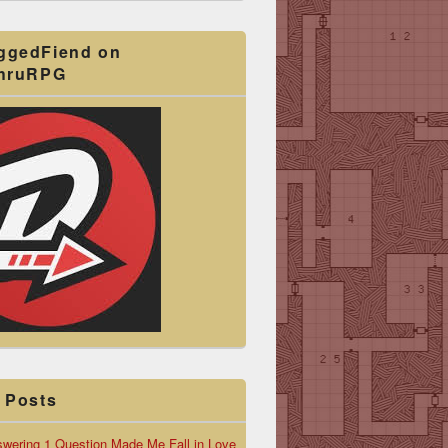
ggedFiend on
ThruRPG
 Posts
wering 1 Question Made Me Fall in Love