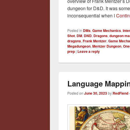
overview of Frank Mentzer’s Dun
dungeon for D&D. It was somet
inconsequential when I
Contin
Posted in
DMs
,
Game Mechanics
,
Int
Shot
,
DM
,
DND
,
Dragons
,
dungeon ma
dragons
,
Frank Mentzer
,
Game Mecha
Megadungeon
,
Mentzer Dungeon
,
One
prep
|
Leave a reply
Language Mappin
Posted on
June 30, 2023
by
RedFiend