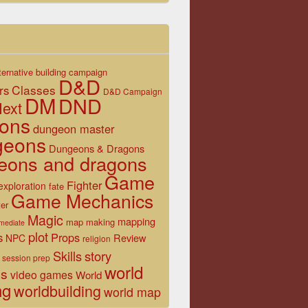
ternative
building
campaign
D&D
Classes
rs
D&D Campaign
DM
DND
ext
ons
dungeon master
geons
Dungeons & Dragons
eons and dragons
Game
Fighter
exploration
fate
Game Mechanics
er
Magic
mapping
map making
rmediate
plot
s
Props
Review
NPC
religion
Skills
story
session prep
world
es
video games
World
ng
worldbuilding
world map