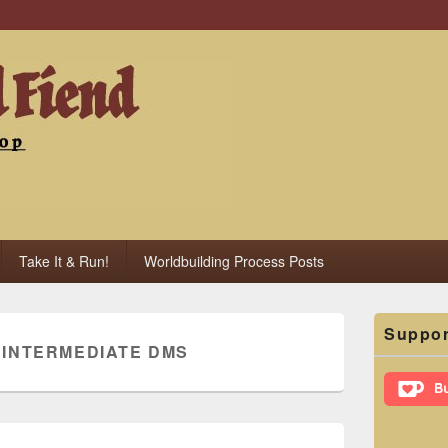
iend
Take It & Run!
Worldbuilding Process Posts
Primary
Suppor
Sidebar
:
INTERMEDIATE DMS
Widget
Area