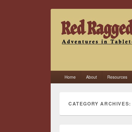
Red Ragged F
Adventures in Tabletop
Primary
Home
About
Resources
menu
CATEGORY ARCHIVES