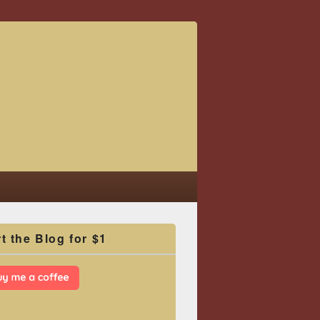
t the Blog for $1