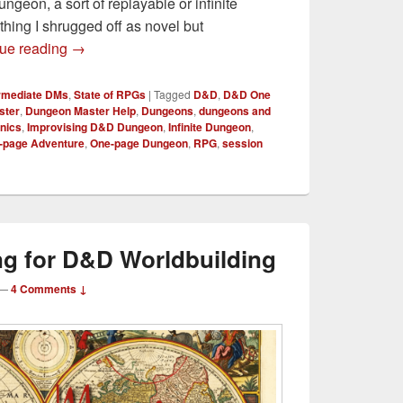
geon, a sort of replayable or infinite
hing I shrugged off as novel but
Crafting an Infinite Dungeon for D&D
ue reading
→
ermediate DMs
,
State of RPGs
|
Tagged
D&D
,
D&D One
ster
,
Dungeon Master Help
,
Dungeons
,
dungeons and
nics
,
Improvising D&D Dungeon
,
Infinite Dungeon
,
-page Adventure
,
One-page Dungeon
,
RPG
,
session
g for D&D Worldbuilding
—
4 Comments ↓