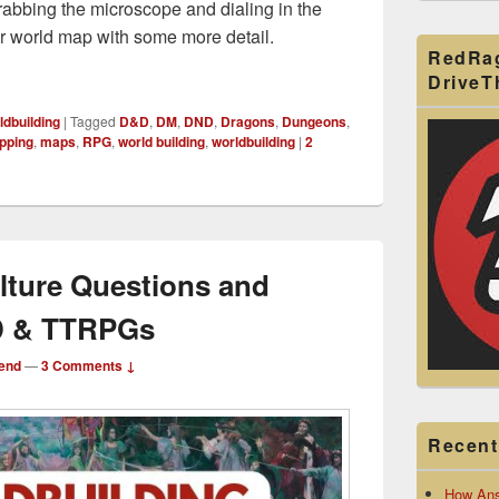
rabbing the microscope and dialing in the
ur world map with some more detail.
RedRa
o Region Hex Mapping: Worldbuilding Biomes for a Continent
Drive
ldbuilding
|
Tagged
D&D
,
DM
,
DND
,
Dragons
,
Dungeons
,
pping
,
maps
,
RPG
,
world building
,
worldbuilding
|
2
lture Questions and
&D & TTRPGs
end
—
3 Comments ↓
Recent
How Ans