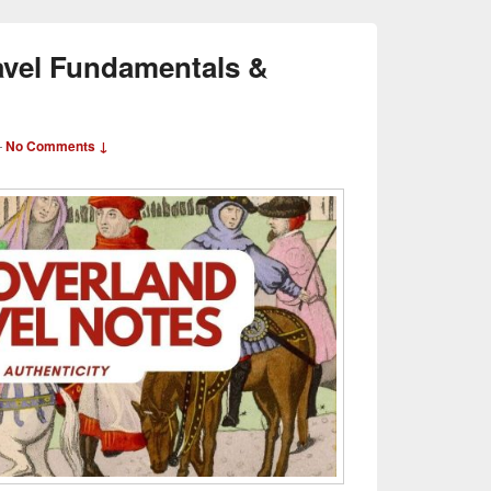
avel Fundamentals &
—
No Comments ↓