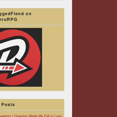
ggedFiend on
ThruRPG
 Posts
wering 1 Question Made Me Fall in Love