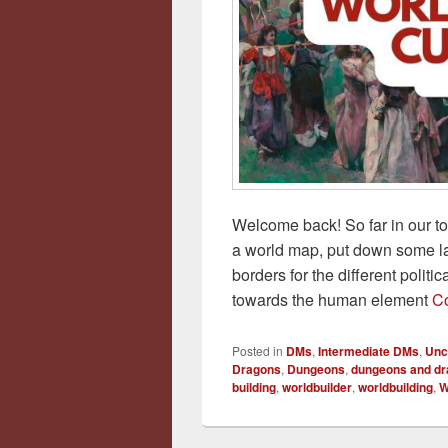
Welcome back! So far in our t
a world map, put down some l
borders for the different politic
towards the human element
Co
Posted in
DMs
,
Intermediate DMs
,
Unc
Dragons
,
Dungeons
,
dungeons and d
building
,
worldbuilder
,
worldbuilding
,
W