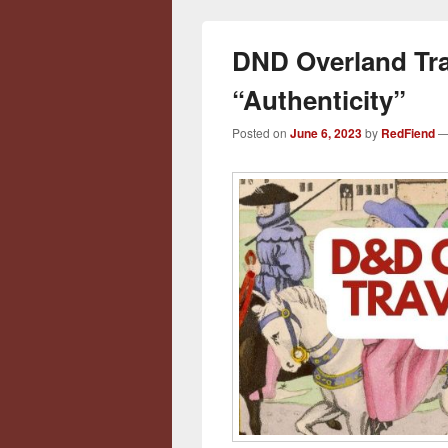
DND Overland Tr
“Authenticity”
Posted on
June 6, 2023
by
RedFiend