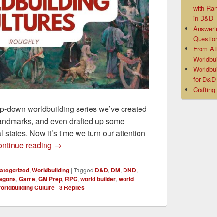
with Ra
in D&D
Answeri
Questio
From At
Worldbui
Worldbui
for D&
Crafting
op-down worldbuilding series we’ve created
andmarks, and even drafted up some
al states. Now it’s time we turn our attention
Worldbuilding Culture Questions and Checklis
ntinue reading
→
ategorized
,
Worldbuilding
|
Tagged
D&D
,
DM
,
DND
,
ragons
,
Game
,
GM Prep
,
RPG
,
world builder
,
world
orldbuilding Culture
|
3
Replies