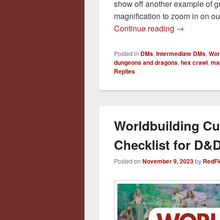
show off another example of g
magnification to zoom in on o
From Atlas t
Continue reading
→
Posted in
DMs
,
Intermediate DMs
,
Wor
dungeons and dragons
,
hex crawl
,
ma
Replies
Worldbuilding Cu
Checklist for D
Posted on
November 9, 2023
by
RedFi