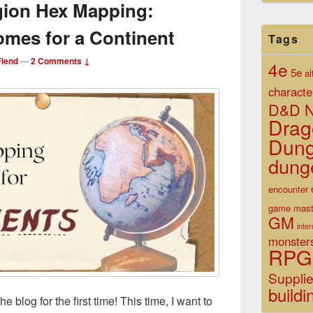
gion Hex Mapping:
omes for a Continent
Tags
iend
—
2 Comments ↓
4e
5e
al
characte
D&D N
Drag
Dun
dung
encounter
game mast
GM
inte
monster
RPG
Suppli
buildi
blog for the first time! This time, I want to