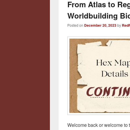
From Atlas to Re
Worldbuilding Bi
Posted on
December 20, 2023
by
RedF
Welcome back or welcome to the 