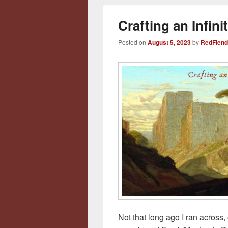
Crafting an Infin
Posted on
August 5, 2023
by
RedFiend
Not that long ago I ran across, 