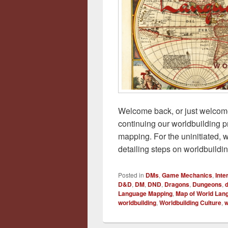
Welcome back, or just welcome i
continuing our worldbuilding p
mapping. For the uninitiated, w
detailing steps on worldbuildi
Posted in
DMs
,
Game Mechanics
,
Int
D&D
,
DM
,
DND
,
Dragons
,
Dungeons
,
Language Mapping
,
Map of World Lan
worldbuilding
,
Worldbuilding Culture
,
w