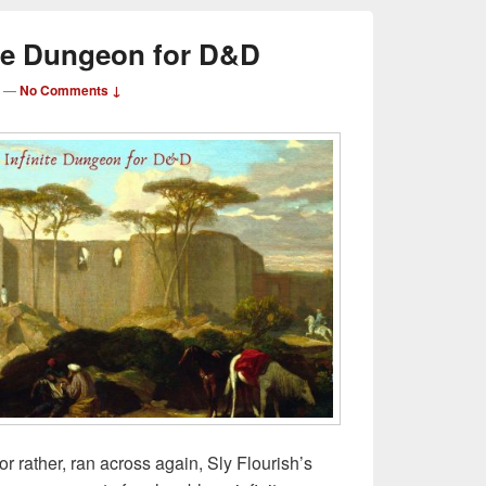
ite Dungeon for D&D
—
No Comments ↓
or rather, ran across again, Sly Flourish’s