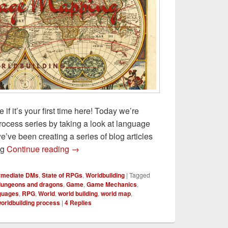
f it’s your first time here! Today we’re
rocess series by taking a look at language
e’ve been creating a series of blog articles
Language Mapping for D&D Worldbuilding
ng
Continue reading
→
ermediate DMs
,
State of RPGs
,
Worldbuilding
|
Tagged
dungeons and dragons
,
Game
,
Game Mechanics
,
guages
,
RPG
,
World
,
world building
,
world map
,
orldbuilding process
|
4
Replies