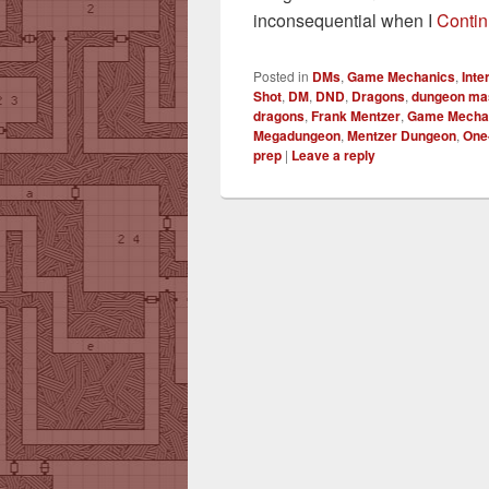
inconsequential when I
Contin
Posted in
DMs
,
Game Mechanics
,
Int
Shot
,
DM
,
DND
,
Dragons
,
dungeon ma
dragons
,
Frank Mentzer
,
Game Mecha
Megadungeon
,
Mentzer Dungeon
,
One
prep
|
Leave a reply