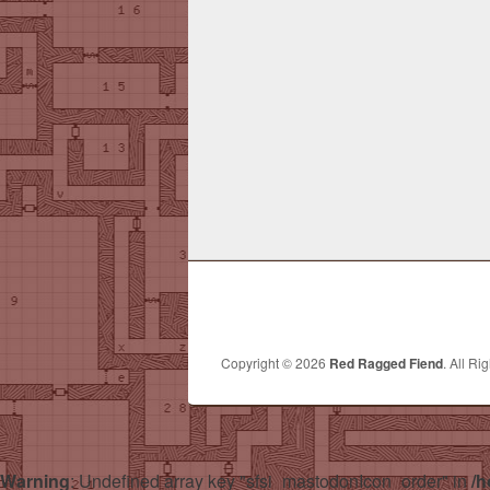
Copyright © 2026
Red Ragged Fiend
. All Ri
Warning
: Undefined array key "sfsi_mastodonIcon_order" in
/h