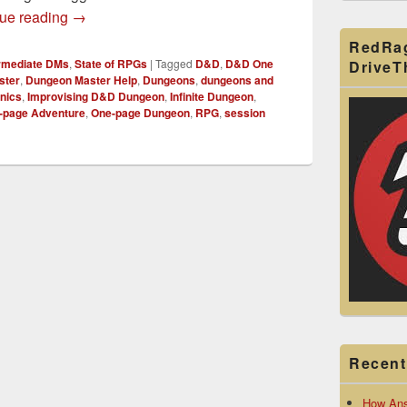
Crafting an Infinite Dungeon for D&D
ue reading
→
RedRa
ermediate DMs
,
State of RPGs
|
Tagged
D&D
,
D&D One
Drive
ster
,
Dungeon Master Help
,
Dungeons
,
dungeons and
nics
,
Improvising D&D Dungeon
,
Infinite Dungeon
,
-page Adventure
,
One-page Dungeon
,
RPG
,
session
Recent
How Ans