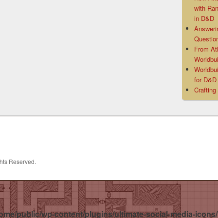
with Ra
in D&D
Answeri
Questio
From At
Worldbui
Worldbui
for D&
Crafting
ghts Reserved.
ome/public/wp-content/plugins/ultimate-social-media-icons/