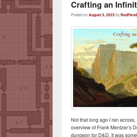
Crafting an Infin
Posted on
August 5, 2023
by
RedFiend
Not that long ago I ran across, 
overview of Frank Mentzer’s Dun
dungeon for D&D. It was somet