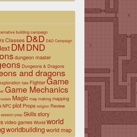
ternative
building
campaign
D&D
Classes
rs
D&D Campaign
DM
DND
ext
ons
dungeon master
geons
Dungeons & Dragons
eons and dragons
Game
Fighter
exploration
fate
Game Mechanics
er
Magic
mapping
map making
rmediate
plot
s
Props
Review
NPC
religion
Skills
story
session prep
world
es
video games
World
ng
worldbuilding
world map