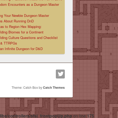
ndom Encounters as a Dungeon Master
ng Your Newbie Dungeon Master
ns About Running DnD
las to Region Hex Mapping:
lding Biomes for a Continent
lding Culture Questions and Checklist
D & TTRPGs
 an Infinite Dungeon for D&D
Theme: Catch Box by
Catch Themes
libs/controllers/sfsi_frontpopUp.php
on line
175