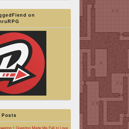
ggedFiend on
ThruRPG
 Posts
wering 1 Question Made Me Fall in Love