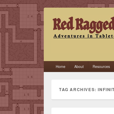
Red Ragged F
Adventures in Tabletop
Primary
Home
About
Resources
menu
TAG ARCHIVES:
INFIN