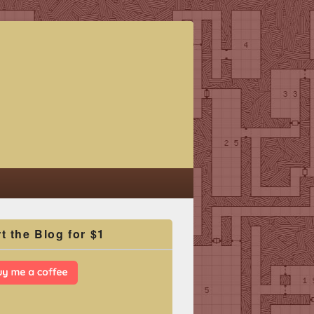
t the Blog for $1