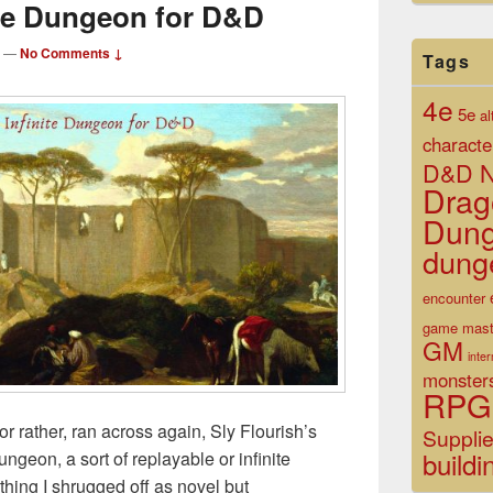
ite Dungeon for D&D
—
No Comments ↓
Tags
4e
5e
al
characte
D&D N
Drag
Dun
dung
encounter
game mast
GM
inte
monster
RPG
or rather, ran across again, Sly Flourish’s
Suppli
buildi
geon, a sort of replayable or infinite
hing I shrugged off as novel but