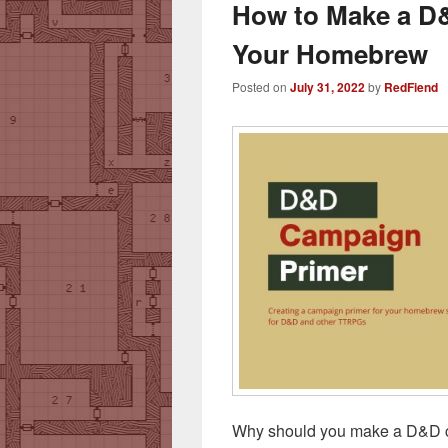
How to Make a D
Your Homebrew
Posted on
July 31, 2022
by
RedFiend
Why should you make a D&D c