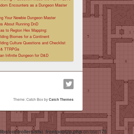
ndom Encounters as a Dungeon Master
ng Your Newbie Dungeon Master
ns About Running DnD
las to Region Hex Mapping:
lding Biomes for a Continent
lding Culture Questions and Checklist
D & TTRPGs
 an Infinite Dungeon for D&D
Theme: Catch Box by
Catch Themes
libs/controllers/sfsi_frontpopUp.php
on line
175