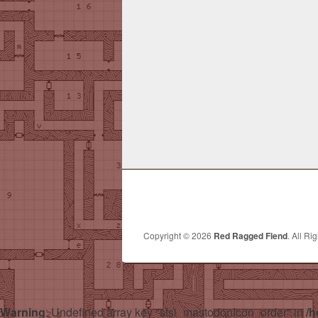
Copyright © 2026
Red Ragged Fiend
. All Ri
Warning
: Undefined array key "sfsi_mastodonIcon_order" in
/h