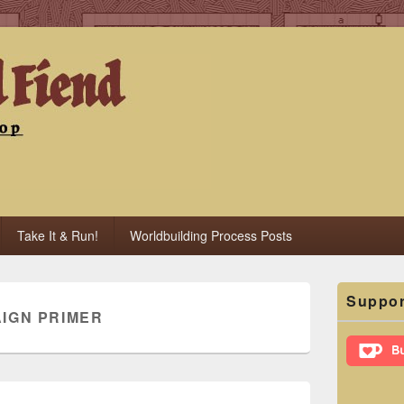
iend
Take It & Run!
Worldbuilding Process Posts
Primary
Suppor
Sidebar
IGN PRIMER
Widget
Area