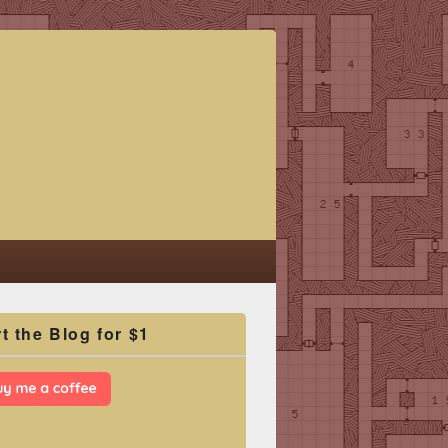
t the Blog for $1