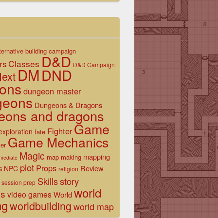
ternative
building
campaign
D&D
Classes
rs
D&D Campaign
DM
DND
ext
ons
dungeon master
geons
Dungeons & Dragons
eons and dragons
Game
Fighter
exploration
fate
Game Mechanics
er
Magic
mapping
map making
rmediate
plot
s
Props
Review
NPC
religion
Skills
story
session prep
world
es
video games
World
ng
worldbuilding
world map