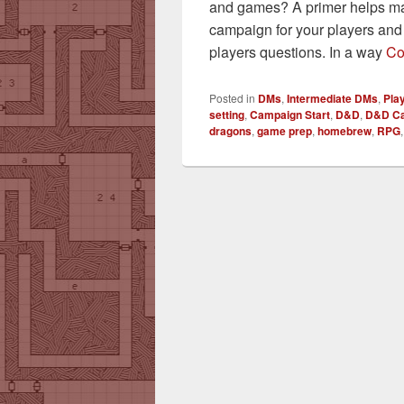
and games? A primer helps mak
campaign for your players an
players questions. In a way
Co
Posted in
DMs
,
Intermediate DMs
,
Pla
setting
,
Campaign Start
,
D&D
,
D&D C
dragons
,
game prep
,
homebrew
,
RPG