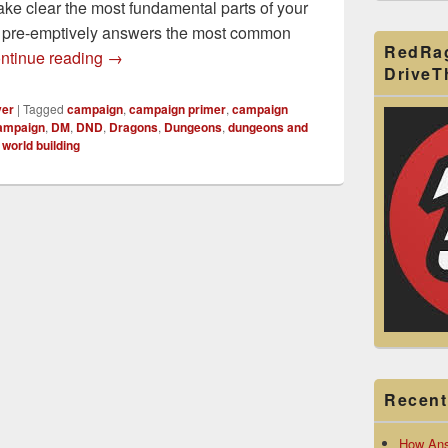
e clear the most fundamental parts of your
d pre-emptively answers the most common
RedRa
How to Make a D&D Campaign Primer for Your
ntinue reading
→
Drive
yer
|
Tagged
campaign
,
campaign primer
,
campaign
ampaign
,
DM
,
DND
,
Dragons
,
Dungeons
,
dungeons and
,
world building
Recent
How Ans