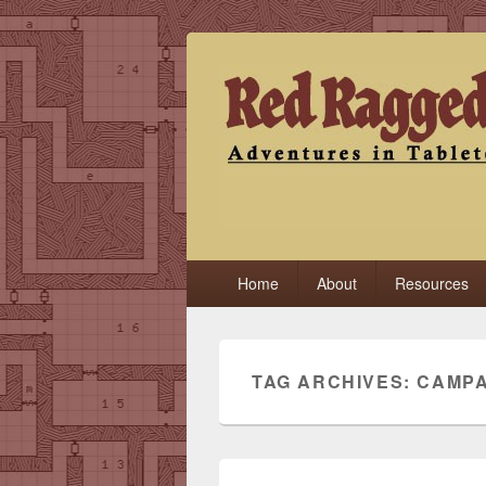
Red Ragged F
Adventures in Tabletop
Primary
Home
About
Resources
menu
TAG ARCHIVES:
CAMPA