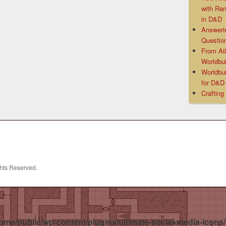
with Ra
in D&D
Answeri
Questio
From At
Worldbui
Worldbui
for D&
Crafting
ghts Reserved.
ome/public/wp-content/plugins/ultimate-social-media-icons/