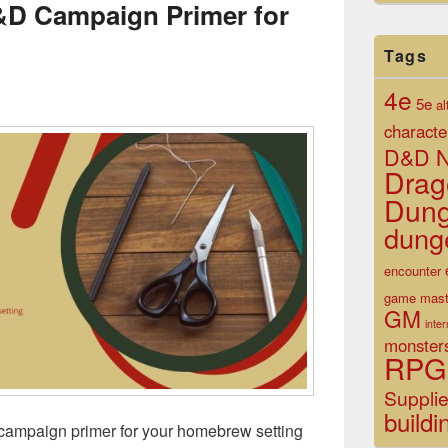
&D Campaign Primer for
Tags
4e
5e
al
characte
D&D N
Drag
Dun
dung
encounter
game mast
GM
inte
monster
RPG
Suppli
buildi
ampaign primer for your homebrew setting