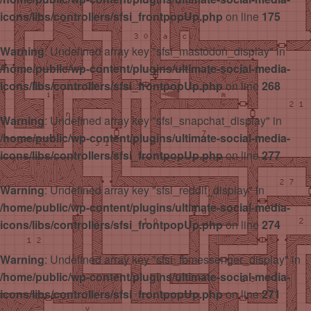
icons/libs/controllers/sfsi_frontpopUp.php
on line
175
Warning
: Undefined array key "sfsi_mastodon_display" in
/home/public/wp-content/plugins/ultimate-social-media-
icons/libs/controllers/sfsi_frontpopUp.php
on line
268
Warning
: Undefined array key "sfsi_snapchat_display" in
/home/public/wp-content/plugins/ultimate-social-media-
icons/libs/controllers/sfsi_frontpopUp.php
on line
277
Warning
: Undefined array key "sfsi_reddit_display" in
/home/public/wp-content/plugins/ultimate-social-media-
icons/libs/controllers/sfsi_frontpopUp.php
on line
274
Warning
: Undefined array key "sfsi_fbmessenger_display" in
/home/public/wp-content/plugins/ultimate-social-media-
icons/libs/controllers/sfsi_frontpopUp.php
on line
271