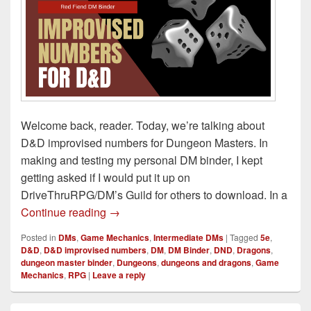
Welcome back, reader. Today, we’re talking about
D&D improvised numbers for Dungeon Masters. In
making and testing my personal DM binder, I kept
getting asked if I would put it up on
DriveThruRPG/DM’s Guild for others to download. In a
D&D Improvised Numbers to Be a Better
Continue reading
→
Posted in
DMs
,
Game Mechanics
,
Intermediate DMs
|
Tagged
5e
,
D&D
,
D&D improvised numbers
,
DM
,
DM Binder
,
DND
,
Dragons
,
dungeon master binder
,
Dungeons
,
dungeons and dragons
,
Game
Mechanics
,
RPG
|
Leave a reply