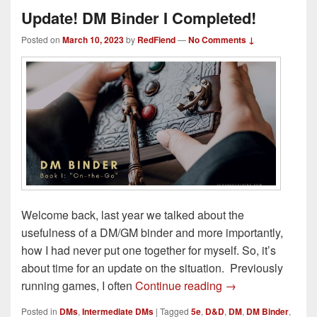
Update! DM Binder I Completed!
Posted on
March 10, 2023
by
RedFiend
—
No Comments ↓
Welcome back, last year we talked about the
usefulness of a DM/GM binder and more importantly,
how I had never put one together for myself. So, it’s
about time for an update on the situation. Previously
Update! DM Binder
running games, I often
Continue reading
→
Posted in
DMs
,
Intermediate DMs
|
Tagged
5e
,
D&D
,
DM
,
DM Binder
,