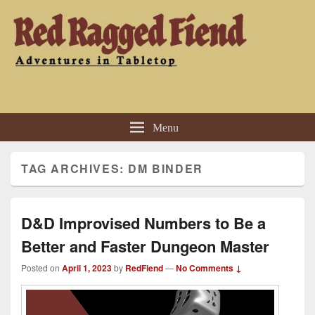
Red Ragged Fiend
Adventures in Tabletop
Menu
TAG ARCHIVES:
DM BINDER
D&D Improvised Numbers to Be a
Better and Faster Dungeon Master
Posted on
April 1, 2023
by
RedFiend
—
No Comments ↓