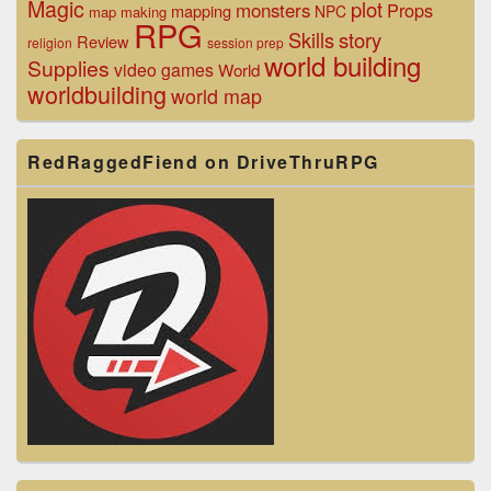
Magic
plot
monsters
Props
mapping
NPC
map making
RPG
Skills
story
Review
religion
session prep
world building
Supplies
video games
World
worldbuilding
world map
RedRaggedFiend on DriveThruRPG