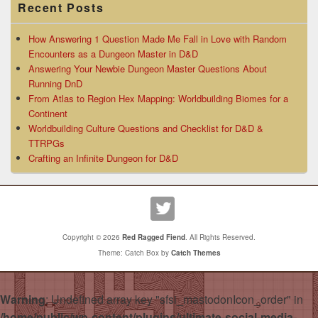
Recent Posts
How Answering 1 Question Made Me Fall in Love with Random
Encounters as a Dungeon Master in D&D
Answering Your Newbie Dungeon Master Questions About
Running DnD
From Atlas to Region Hex Mapping: Worldbuilding Biomes for a
Continent
Worldbuilding Culture Questions and Checklist for D&D &
TTRPGs
Crafting an Infinite Dungeon for D&D
Copyright © 2026
Red Ragged Fiend
. All Rights Reserved.
Theme: Catch Box by
Catch Themes
Warning
: Undefined array key "sfsi_mastodonIcon_order" in
/home/public/wp-content/plugins/ultimate-social-media-