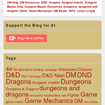
DM Help
,
DM Resources
,
DND
,
Dragons
,
dungeon master
,
Dungeon
Master Help
,
Dungeon Master Resources
,
Dungeons
,
dungeons and
dragons
,
Game
,
Game Mechanics
,
GM Binder
,
RPG
|
Leave a reply
Primary
Support the Blog for $1
Sidebar
Widget
Area
Tags
4e
Classes
characters
5e
alternative
building
campaign
D&D
DM
DND
D&D Next
D&D Campaign
Dragons
Dungeons
dungeon master
dungeons and
Dungeons & Dragons
dragons
Game
Fighter
exploration
encounter
fate
Game Mechanics
GM
game master
intermediate