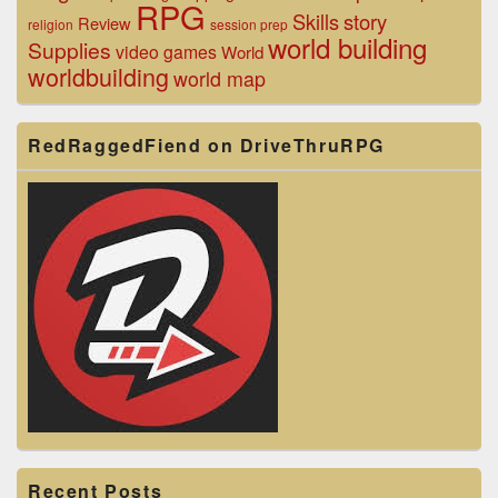
RPG
Skills
story
Review
religion
session prep
world building
Supplies
video games
World
worldbuilding
world map
RedRaggedFiend on DriveThruRPG
Recent Posts