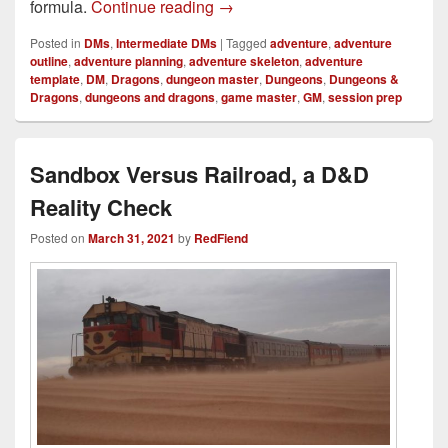
How I Improved My Homebrew 
formula.
Continue reading
→
Posted in
DMs
,
Intermediate DMs
|
Tagged
adventure
,
adventure
outline
,
adventure planning
,
adventure skeleton
,
adventure
template
,
DM
,
Dragons
,
dungeon master
,
Dungeons
,
Dungeons &
Dragons
,
dungeons and dragons
,
game master
,
GM
,
session prep
Sandbox Versus Railroad, a D&D
Reality Check
Posted on
March 31, 2021
by
RedFiend