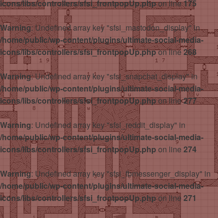
icons/libs/controllers/sfsi_frontpopUp.php
on line
175
Warning
: Undefined array key "sfsi_mastodon_display" in
/home/public/wp-content/plugins/ultimate-social-media-
icons/libs/controllers/sfsi_frontpopUp.php
on line
268
Warning
: Undefined array key "sfsi_snapchat_display" in
/home/public/wp-content/plugins/ultimate-social-media-
icons/libs/controllers/sfsi_frontpopUp.php
on line
277
Warning
: Undefined array key "sfsi_reddit_display" in
/home/public/wp-content/plugins/ultimate-social-media-
icons/libs/controllers/sfsi_frontpopUp.php
on line
274
Warning
: Undefined array key "sfsi_fbmessenger_display" in
/home/public/wp-content/plugins/ultimate-social-media-
icons/libs/controllers/sfsi_frontpopUp.php
on line
271