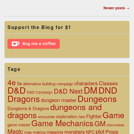
Post
Newer posts
→
navigation
Primary
Support the Blog for $1
Sidebar
Widget
Area
Tags
4e
Classes
characters
5e
alternative
building
campaign
D&D
DM
DND
D&D Next
D&D Campaign
Dragons
Dungeons
dungeon master
dungeons and
Dungeons & Dragons
dragons
Game
Fighter
exploration
encounter
fate
Game Mechanics
GM
game master
intermediate
Magic
plot
monsters
Props
mapping
NPC
map making