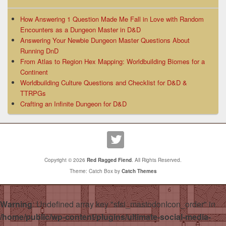
How Answering 1 Question Made Me Fall in Love with Random
Encounters as a Dungeon Master in D&D
Answering Your Newbie Dungeon Master Questions About
Running DnD
From Atlas to Region Hex Mapping: Worldbuilding Biomes for a
Continent
Worldbuilding Culture Questions and Checklist for D&D &
TTRPGs
Crafting an Infinite Dungeon for D&D
Copyright © 2026
Red Ragged Fiend
. All Rights Reserved.
Theme: Catch Box by
Catch Themes
Warning
: Undefined array key "sfsi_mastodonIcon_order" in
/home/public/wp-content/plugins/ultimate-social-media-