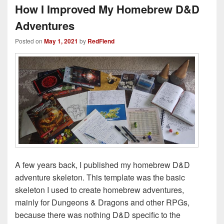
How I Improved My Homebrew D&D
Adventures
Posted on
May 1, 2021
by
RedFiend
A few years back, I published my homebrew D&D
adventure skeleton. This template was the basic
skeleton I used to create homebrew adventures,
mainly for Dungeons & Dragons and other RPGs,
because there was nothing D&D specific to the