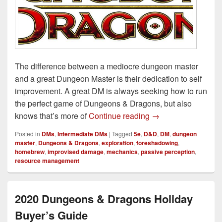
The difference between a mediocre dungeon master
and a great Dungeon Master is their dedication to self
improvement. A great DM is always seeking how to run
the perfect game of Dungeons & Dragons, but also
7 Easy Ways to Im
knows that’s more of
Continue reading
→
Posted in
DMs
,
Intermediate DMs
|
Tagged
5e
,
D&D
,
DM
,
dungeon
master
,
Dungeons & Dragons
,
exploration
,
foreshadowing
,
homebrew
,
improvised damage
,
mechanics
,
passive perception
,
resource management
2020 Dungeons & Dragons Holiday
Buyer’s Guide