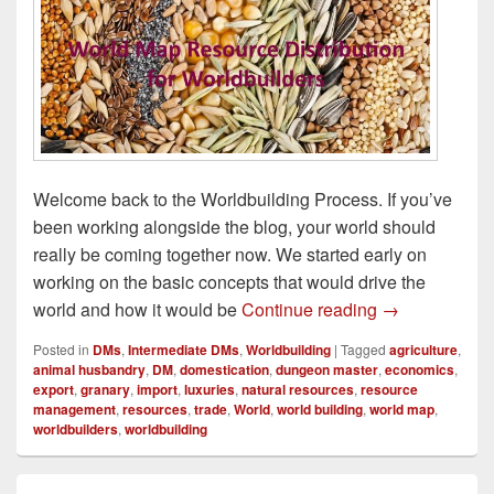
Welcome back to the Worldbuilding Process. If you’ve
been working alongside the blog, your world should
really be coming together now. We started early on
working on the basic concepts that would drive the
Distribution o
world and how it would be
Continue reading
→
Posted in
DMs
,
Intermediate DMs
,
Worldbuilding
|
Tagged
agriculture
,
animal husbandry
,
DM
,
domestication
,
dungeon master
,
economics
,
export
,
granary
,
import
,
luxuries
,
natural resources
,
resource
management
,
resources
,
trade
,
World
,
world building
,
world map
,
worldbuilders
,
worldbuilding