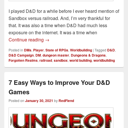
I played D&D for a while before I ever heard mention of
Sandbox versus railroad. And, I’m very thankful for
that. It was also a time when D&D had much less
exposure on the internet. It was a time when
Sandbox Versus Railroad, a D&D Realit
Continue reading
→
Posted in
DMs
,
Player
,
State of RPGs
,
Worldbuilding
|
Tagged
D&D
,
D&D Campaign
,
DM
,
dungeon master
,
Dungeons & Dragons
,
Forgotten Realms
,
railroad
,
sandbox
,
world building
,
worldbuilding
7 Easy Ways to Improve Your D&D
Games
Posted on
January 30, 2021
by
RedFiend