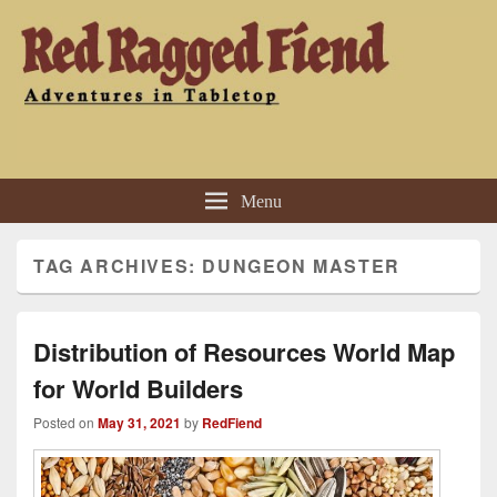
Red Ragged Fiend
Adventures in Tabletop
Menu
TAG ARCHIVES:
DUNGEON MASTER
Distribution of Resources World Map
for World Builders
Posted on
May 31, 2021
by
RedFiend