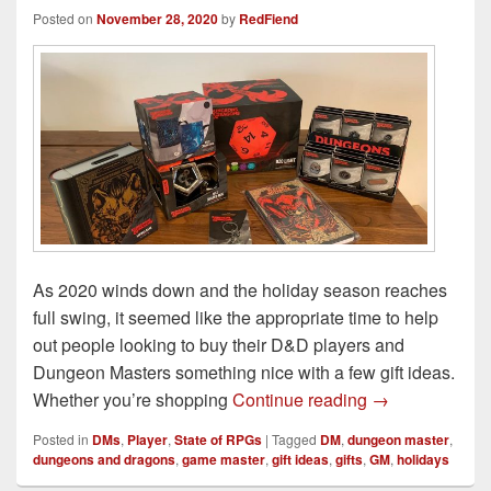
Posted on
November 28, 2020
by
RedFiend
As 2020 winds down and the holiday season reaches
full swing, it seemed like the appropriate time to help
out people looking to buy their D&D players and
Dungeon Masters something nice with a few gift ideas.
2020 Dungeons
Whether you’re shopping
Continue reading
→
Posted in
DMs
,
Player
,
State of RPGs
|
Tagged
DM
,
dungeon master
,
dungeons and dragons
,
game master
,
gift ideas
,
gifts
,
GM
,
holidays