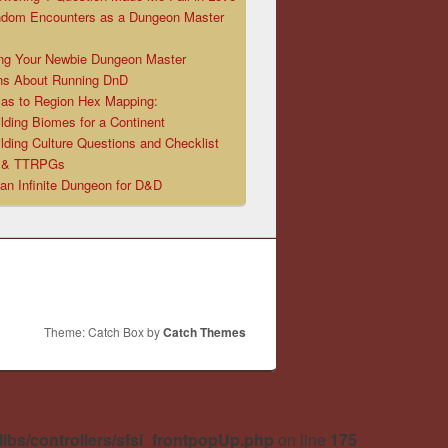
ndom Encounters as a Dungeon Master
ng Your Newbie Dungeon Master
ns About Running DnD
las to Region Hex Mapping:
lding Biomes for a Continent
lding Culture Questions and Checklist
D & TTRPGs
 an Infinite Dungeon for D&D
Theme: Catch Box by
Catch Themes
libs/controllers/sfsi_frontpopUp.php
on line
175