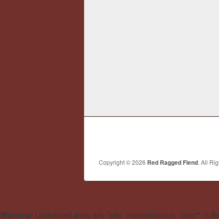
Copyright © 2026
Red Ragged Fiend
. All Ri
Warning
: Undefined array key "sfsi_mastodonIcon_order" in
/h