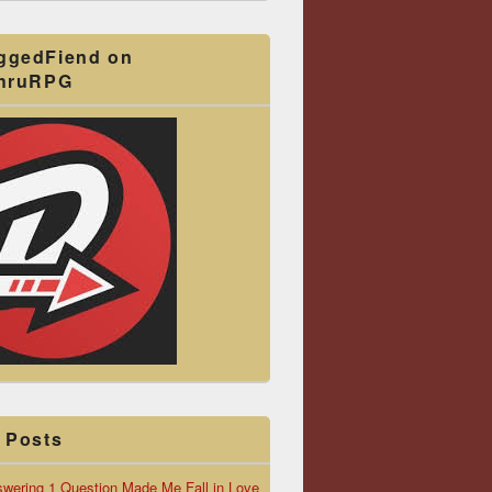
ggedFiend on
ThruRPG
 Posts
wering 1 Question Made Me Fall in Love