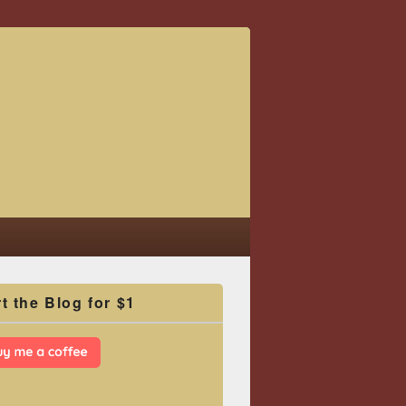
t the Blog for $1