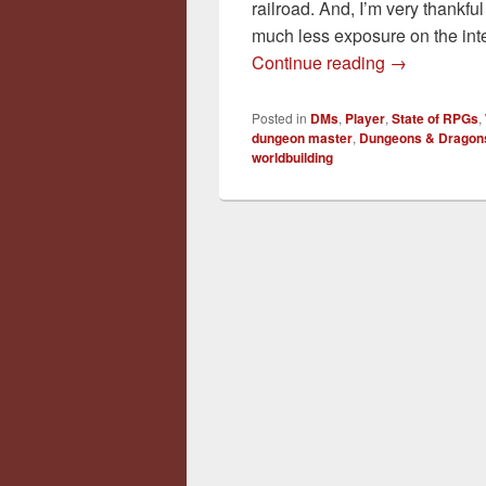
railroad. And, I’m very thankfu
much less exposure on the inte
Sandbox Ver
Continue reading
→
Posted in
DMs
,
Player
,
State of RPGs
,
dungeon master
,
Dungeons & Dragon
worldbuilding