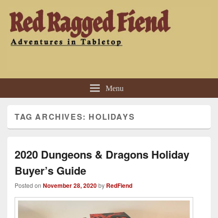
Red Ragged Fiend
Adventures in Tabletop
Menu
TAG ARCHIVES:
HOLIDAYS
2020 Dungeons & Dragons Holiday
Buyer’s Guide
Posted on
November 28, 2020
by
RedFiend