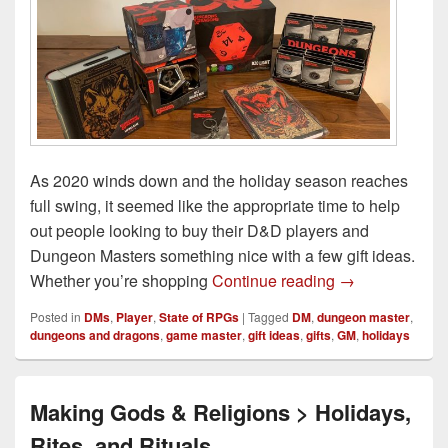
As 2020 winds down and the holiday season reaches
full swing, it seemed like the appropriate time to help
out people looking to buy their D&D players and
Dungeon Masters something nice with a few gift ideas.
2020 Dungeons
Whether you’re shopping
Continue reading
→
Posted in
DMs
,
Player
,
State of RPGs
|
Tagged
DM
,
dungeon master
,
dungeons and dragons
,
game master
,
gift ideas
,
gifts
,
GM
,
holidays
Making Gods & Religions > Holidays,
Rites, and Rituals