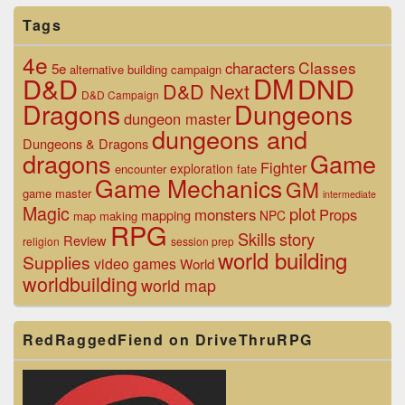
Tags
4e
Classes
characters
5e
alternative
building
campaign
D&D
DM
DND
D&D Next
D&D Campaign
Dragons
Dungeons
dungeon master
dungeons and
Dungeons & Dragons
dragons
Game
Fighter
exploration
encounter
fate
Game Mechanics
GM
game master
intermediate
Magic
plot
monsters
Props
mapping
NPC
map making
RPG
Skills
story
Review
religion
session prep
world building
Supplies
video games
World
worldbuilding
world map
RedRaggedFiend on DriveThruRPG