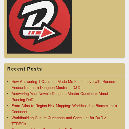
Recent Posts
How Answering 1 Question Made Me Fall in Love with Random
Encounters as a Dungeon Master in D&D
Answering Your Newbie Dungeon Master Questions About
Running DnD
From Atlas to Region Hex Mapping: Worldbuilding Biomes for a
Continent
Worldbuilding Culture Questions and Checklist for D&D &
TTRPGs