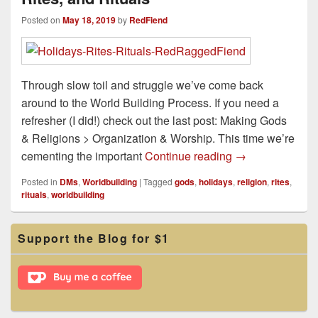
Posted on
May 18, 2019
by
RedFiend
Through slow toil and struggle we’ve come back
around to the World Building Process. If you need a
refresher (I did!) check out the last post: Making Gods
& Religions > Organization & Worship. This time we’re
Making Gods & Re
cementing the important
Continue reading
→
Posted in
DMs
,
Worldbuilding
|
Tagged
gods
,
holidays
,
religion
,
rites
,
rituals
,
worldbuilding
Primary
Support the Blog for $1
Sidebar
Widget
Area