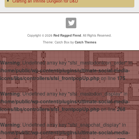
Crafting an Infinite Dungeon for D&D
Copyright © 2026
Red Ragged Fiend
. All Rights Reserved.
Theme: Catch Box by
Catch Themes
Warning
: Undefined array key "sfsi_mastodonIcon_order" in
/home/public/wp-content/plugins/ultimate-social-media-
icons/libs/controllers/sfsi_frontpopUp.php
on line
175
Warning
: Undefined array key "sfsi_mastodon_display" in
/home/public/wp-content/plugins/ultimate-social-media-
icons/libs/controllers/sfsi_frontpopUp.php
on line
268
Warning
: Undefined array key "sfsi_snapchat_display" in
/home/public/wp-content/plugins/ultimate-social-media-