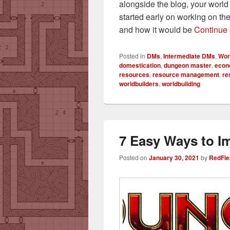
alongside the blog, your worl
started early on working on th
and how it would be
Continue
Posted in
DMs
,
Intermediate DMs
,
Wor
domestication
,
dungeon master
,
econ
resources
,
resource management
,
re
worldbuilders
,
worldbuilding
7 Easy Ways to 
Posted on
January 30, 2021
by
RedFie