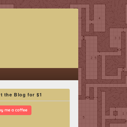
t the Blog for $1