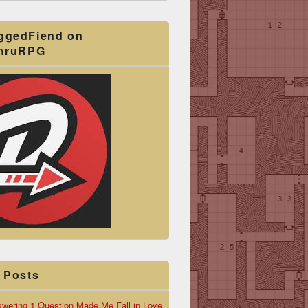
ggedFiend on
ThruRPG
 Posts
wering 1 Question Made Me Fall in Love