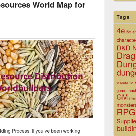
Resources World Map for
Tags
4e
5e
al
characte
D&D N
Drag
Dun
dung
encounter
game mast
GM
inte
monster
RPG
Suppli
buildi
ding Process. If you’ve been working