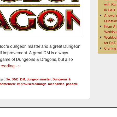
with Ra
in D&D
Answeri
Questio
From At
Worldbui
Worldbui
for D&
iocre dungeon master and a great Dungeon
Crafting
self improvement. A great DM is always
t game of Dungeons & Dragons, but also
7 Easy Ways to Improve Your D&D Games
 reading
→
gged
5e
,
D&D
,
DM
,
dungeon master
,
Dungeons &
homebrew
,
improvised damage
,
mechanics
,
passive