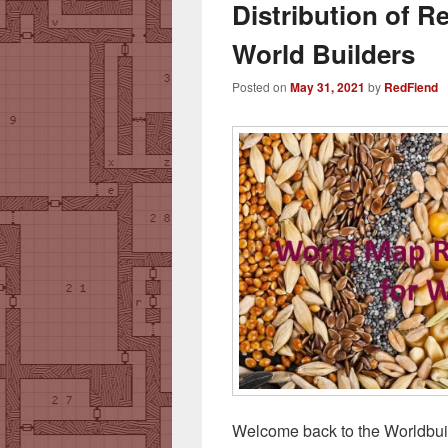
Distribution of 
World Builders
Posted on
May 31, 2021
by
RedFiend
Welcome back to the Worldbuil