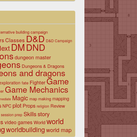
ternative
building
campaign
D&D
Classes
rs
D&D Campaign
DM
DND
ext
ons
dungeon master
geons
Dungeons & Dragons
eons and dragons
Game
Fighter
exploration
fate
Game Mechanics
er
Magic
mapping
map making
rmediate
plot
s
Props
Review
NPC
religion
Skills
story
session prep
world
es
video games
World
ng
worldbuilding
world map