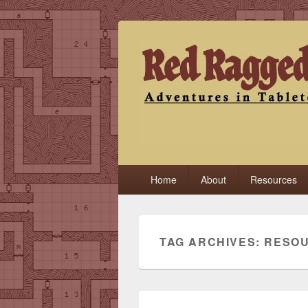
Red Ragged F
Adventures in Tabletop
Primary
Home
About
Resources
menu
TAG ARCHIVES:
RESO