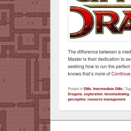
The difference between a med
Master is their dedication to 
seeking how to run the perfec
knows that’s more of
Continue
Posted in
DMs
,
Intermediate DMs
|
Ta
Dragons
,
exploration
,
foreshadowing
,
perception
,
resource management