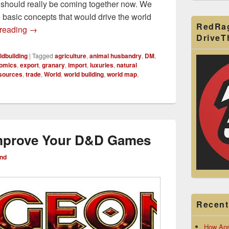
d should really be coming together now. We
e basic concepts that would drive the world
RedRa
Distribution of Resources World Map for World Builders
 reading
→
Drive
ldbuilding
|
Tagged
agriculture
,
animal husbandry
,
DM
,
omics
,
export
,
granary
,
import
,
luxuries
,
natural
sources
,
trade
,
World
,
world building
,
world map
,
Improve Your D&D Games
nd
Recent
How Ans