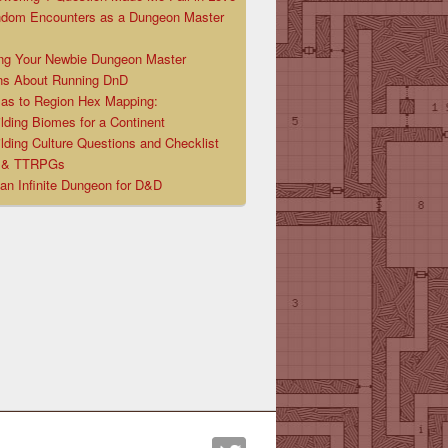
ndom Encounters as a Dungeon Master
ng Your Newbie Dungeon Master
ns About Running DnD
las to Region Hex Mapping:
lding Biomes for a Continent
lding Culture Questions and Checklist
D & TTRPGs
 an Infinite Dungeon for D&D