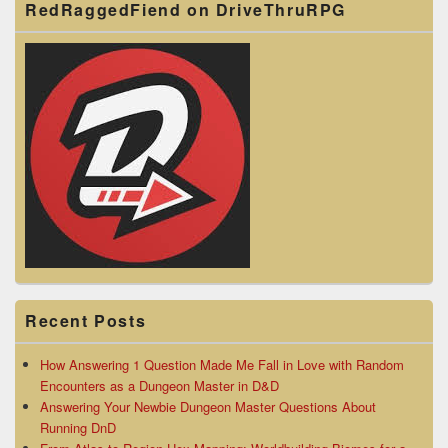
RedRaggedFiend on DriveThruRPG
Recent Posts
How Answering 1 Question Made Me Fall in Love with Random
Encounters as a Dungeon Master in D&D
Answering Your Newbie Dungeon Master Questions About
Running DnD