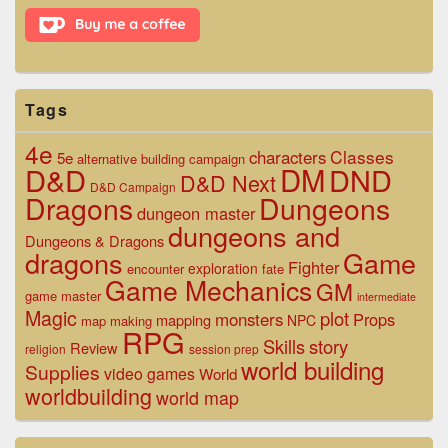
Area
Tags
4e
Classes
characters
5e
alternative
building
campaign
D&D
DM
DND
D&D Next
D&D Campaign
Dragons
Dungeons
dungeon master
dungeons and
Dungeons & Dragons
dragons
Game
Fighter
exploration
encounter
fate
Game Mechanics
GM
game master
intermediate
Magic
plot
monsters
Props
mapping
NPC
map making
RPG
Skills
story
Review
religion
session prep
world building
Supplies
video games
World
worldbuilding
world map