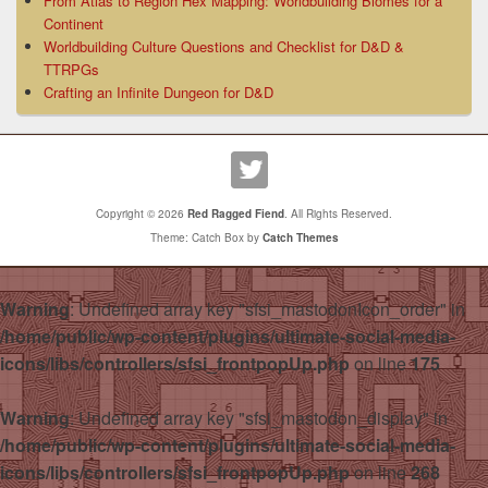
From Atlas to Region Hex Mapping: Worldbuilding Biomes for a
Continent
Worldbuilding Culture Questions and Checklist for D&D &
TTRPGs
Crafting an Infinite Dungeon for D&D
Copyright © 2026
Red Ragged Fiend
. All Rights Reserved.
Theme: Catch Box by
Catch Themes
Warning
: Undefined array key "sfsi_mastodonIcon_order" in
/home/public/wp-content/plugins/ultimate-social-media-
icons/libs/controllers/sfsi_frontpopUp.php
on line
175
Warning
: Undefined array key "sfsi_mastodon_display" in
/home/public/wp-content/plugins/ultimate-social-media-
icons/libs/controllers/sfsi_frontpopUp.php
on line
268