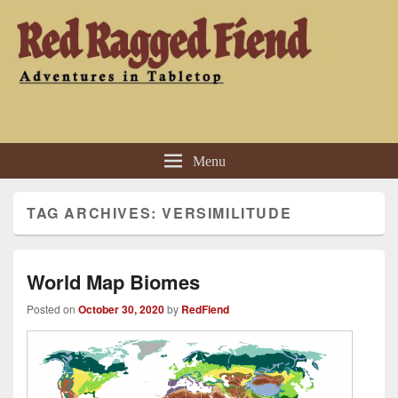
Red Ragged Fiend
Adventures in Tabletop
Menu
TAG ARCHIVES:
VERSIMILITUDE
World Map Biomes
Posted on
October 30, 2020
by
RedFiend