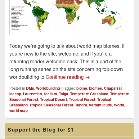
Today we’re going to talk about world map biomes. If
you’re new to the site, welcome, and if you’re a
returning reader welcome back! This is a part of the
long running series on the site concerning top-down
World Map Biomes
worldbuilding to
Continue reading
→
Posted in
DMs
,
Worldbuilding
|
Tagged
biome
,
biomes
,
Chaparral
,
Icecap
,
Laurentian
,
realism
,
Taiga
,
Temperate Grassland
,
Temperate
Seasonal Forest
,
Tropical Desert
,
Tropical Forest
,
Tropical
Grassland
,
Tropical Seasonal Forest
,
Tundra
,
versimilitude
,
World
,
world map
Primary
Support the Blog for $1
Sidebar
Widget