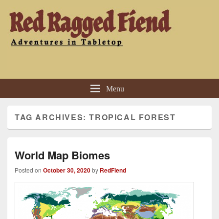
Red Ragged Fiend
Adventures in Tabletop
Menu
TAG ARCHIVES:
TROPICAL FOREST
World Map Biomes
Posted on
October 30, 2020
by
RedFiend