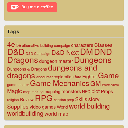
Area
Tags
4e
Classes
characters
5e
alternative
building
campaign
D&D
DM
DND
D&D Next
D&D Campaign
Dragons
Dungeons
dungeon master
dungeons and
Dungeons & Dragons
dragons
Game
Fighter
exploration
encounter
fate
Game Mechanics
GM
game master
intermediate
Magic
plot
monsters
Props
mapping
NPC
map making
RPG
Skills
story
Review
religion
session prep
world building
Supplies
video games
World
worldbuilding
world map