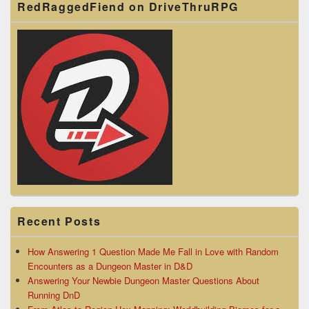
RedRaggedFiend on DriveThruRPG
Recent Posts
How Answering 1 Question Made Me Fall in Love with Random
Encounters as a Dungeon Master in D&D
Answering Your Newbie Dungeon Master Questions About
Running DnD