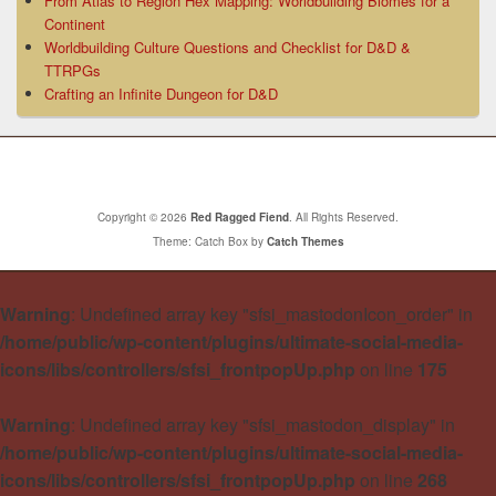
From Atlas to Region Hex Mapping: Worldbuilding Biomes for a
Continent
Worldbuilding Culture Questions and Checklist for D&D &
TTRPGs
Crafting an Infinite Dungeon for D&D
Copyright © 2026
Red Ragged Fiend
. All Rights Reserved.
Theme: Catch Box by
Catch Themes
Warning
: Undefined array key "sfsi_mastodonIcon_order" in
/home/public/wp-content/plugins/ultimate-social-media-
icons/libs/controllers/sfsi_frontpopUp.php
on line
175
Warning
: Undefined array key "sfsi_mastodon_display" in
/home/public/wp-content/plugins/ultimate-social-media-
icons/libs/controllers/sfsi_frontpopUp.php
on line
268