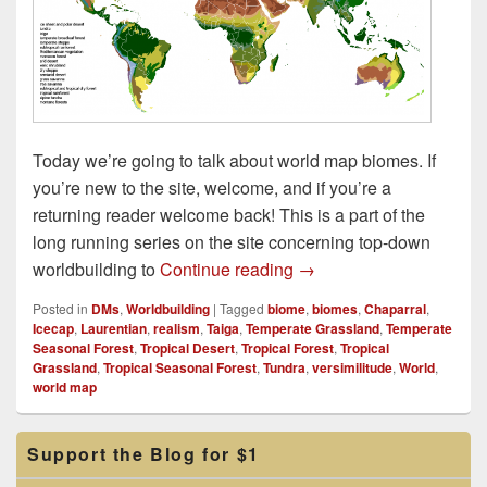
Today we’re going to talk about world map biomes. If
you’re new to the site, welcome, and if you’re a
returning reader welcome back! This is a part of the
long running series on the site concerning top-down
World Map Biomes
worldbuilding to
Continue reading
→
Posted in
DMs
,
Worldbuilding
|
Tagged
biome
,
biomes
,
Chaparral
,
Icecap
,
Laurentian
,
realism
,
Taiga
,
Temperate Grassland
,
Temperate
Seasonal Forest
,
Tropical Desert
,
Tropical Forest
,
Tropical
Grassland
,
Tropical Seasonal Forest
,
Tundra
,
versimilitude
,
World
,
world map
Primary
Support the Blog for $1
Sidebar
Widget