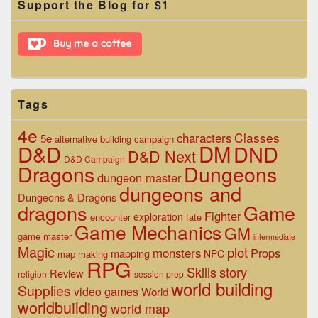
Support the Blog for $1
Sidebar
Widget
Area
Tags
4e
Classes
characters
5e
alternative
building
campaign
D&D
DM
DND
D&D Next
D&D Campaign
Dragons
Dungeons
dungeon master
dungeons and
Dungeons & Dragons
dragons
Game
Fighter
exploration
encounter
fate
Game Mechanics
GM
game master
intermediate
Magic
plot
monsters
Props
mapping
NPC
map making
RPG
Skills
story
Review
religion
session prep
world building
Supplies
video games
World
worldbuilding
world map