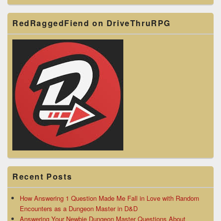
RedRaggedFiend on DriveThruRPG
Recent Posts
How Answering 1 Question Made Me Fall in Love with Random
Encounters as a Dungeon Master in D&D
Answering Your Newbie Dungeon Master Questions About