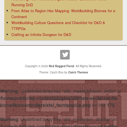
Running DnD
From Atlas to Region Hex Mapping: Worldbuilding Biomes for a
Continent
Worldbuilding Culture Questions and Checklist for D&D &
TTRPGs
Crafting an Infinite Dungeon for D&D
Copyright © 2026
Red Ragged Fiend
. All Rights Reserved.
Theme: Catch Box by
Catch Themes
Warning
: Undefined array key "sfsi_mastodonIcon_order" in
/home/public/wp-content/plugins/ultimate-social-media-
icons/libs/controllers/sfsi_frontpopUp.php
on line
175
Warning
: Undefined array key "sfsi_mastodon_display" in
/home/public/wp-content/plugins/ultimate-social-media-