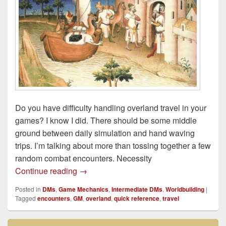
Do you have difficulty handling overland travel in your
games? I know I did. There should be some middle
ground between daily simulation and hand waving
trips. I’m talking about more than tossing together a few
random combat encounters. Necessity
GM Quick Reference: Improving Overland
Continue reading
→
Posted in
DMs
,
Game Mechanics
,
Intermediate DMs
,
Worldbuilding
|
Tagged
encounters
,
GM
,
overland
,
quick reference
,
travel
Primary