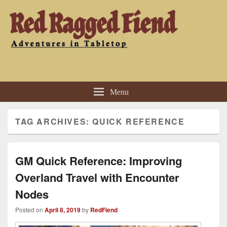
Red Ragged Fiend
Adventures in Tabletop
Menu
TAG ARCHIVES:
QUICK REFERENCE
GM Quick Reference: Improving
Overland Travel with Encounter
Nodes
Posted on
April 8, 2019
by
RedFiend