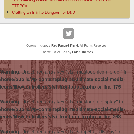
TTRPGs
Crafting an Infinite Dungeon for D&D
Copyright © 2026
Red Ragged Fiend
. All Rights Reserved.
Theme: Catch Box by
Catch Themes
Warning
: Undefined array key "sfsi_mastodonIcon_order" in
/home/public/wp-content/plugins/ultimate-social-media-
icons/libs/controllers/sfsi_frontpopUp.php
on line
175
Warning
: Undefined array key "sfsi_mastodon_display" in
/home/public/wp-content/plugins/ultimate-social-media-
icons/libs/controllers/sfsi_frontpopUp.php
on line
268
Warning
: Undefined array key "sfsi_snapchat_display" in