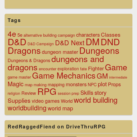
Tags
4e
Classes
characters
5e
alternative
building
campaign
D&D
DM
DND
D&D Next
D&D Campaign
Dragons
Dungeons
dungeon master
dungeons and
Dungeons & Dragons
dragons
Game
Fighter
exploration
encounter
fate
Game Mechanics
GM
game master
intermediate
Magic
plot
monsters
Props
mapping
NPC
map making
RPG
Skills
story
Review
religion
session prep
world building
Supplies
video games
World
worldbuilding
world map
RedRaggedFiend on DriveThruRPG