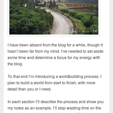
I have been absent from the blog for a while, though it
hasn’t been far from my mind. I’ve needed to set aside
some time and determine a focus for my energy with
the blog.
To that end I’m introducing a worldbuilding process. I
plan to build a world from start to finish, with more
detail than you or I need.
In each section I’ll describe the process and show you
my notes as an example.
I’ll stop wasting time on the