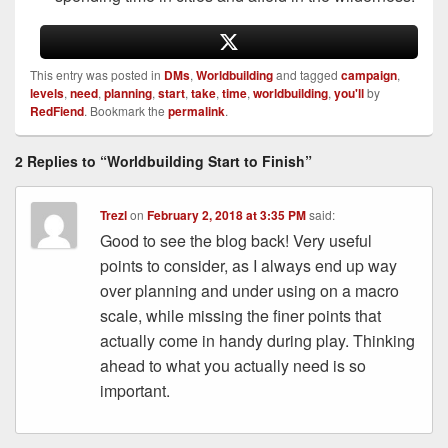
This entry was posted in
DMs
,
Worldbuilding
and tagged
campaign
,
levels
,
need
,
planning
,
start
,
take
,
time
,
worldbuilding
,
you'll
by
RedFiend
. Bookmark the
permalink
.
2 Replies to “Worldbuilding Start to Finish”
Trezl
on
February 2, 2018 at 3:35 PM
said:
Good to see the blog back! Very useful
points to consider, as I always end up way
over planning and under using on a macro
scale, while missing the finer points that
actually come in handy during play. Thinking
ahead to what you actually need is so
important.