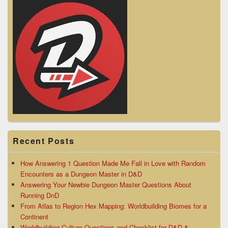
Recent Posts
How Answering 1 Question Made Me Fall in Love with Random
Encounters as a Dungeon Master in D&D
Answering Your Newbie Dungeon Master Questions About
Running DnD
From Atlas to Region Hex Mapping: Worldbuilding Biomes for a
Continent
Worldbuilding Culture Questions and Checklist for D&D &