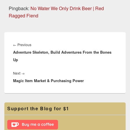
Pingback:
No Water We Only Drink Beer | Red
Ragged Fiend
Post
navigation
Previous
←
Previous
Adventure Skeleton, Build Adventures From the Bones
post:
Up
Next
Next
→
Magic Item Market & Purchasing Power
post:
Primary
Support the Blog for $1
Sidebar
Widget
Area