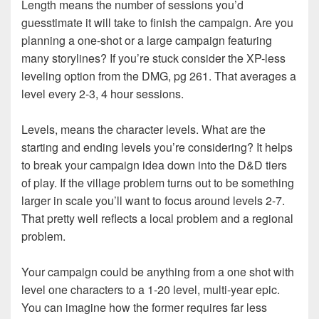
Length means the number of sessions you’d
guesstimate it will take to finish the campaign. Are you
planning a one-shot or a large campaign featuring
many storylines? If you’re stuck consider the XP-less
leveling option from the DMG, pg 261. That averages a
level every 2-3, 4 hour sessions.
Levels, means the character levels. What are the
starting and ending levels you’re considering? It helps
to break your campaign idea down into the D&D tiers
of play. If the village problem turns out to be something
larger in scale you’ll want to focus around levels 2-7.
That pretty well reflects a local problem and a regional
problem.
Your campaign could be anything from a one shot with
level one characters to a 1-20 level, multi-year epic.
You can imagine how the former requires far less