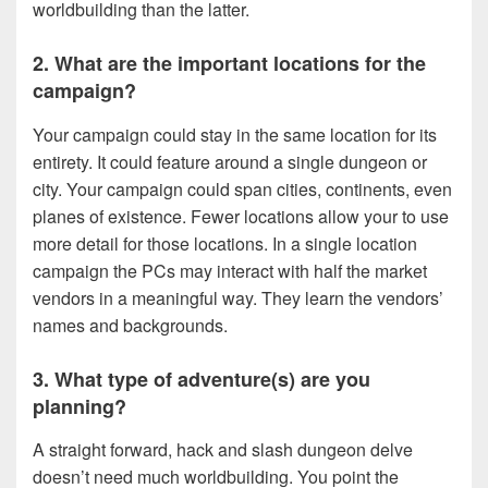
worldbuilding than the latter.
2. What are the important locations for the
campaign?
Your campaign could stay in the same location for its
entirety. It could feature around a single dungeon or
city. Your campaign could span cities, continents, even
planes of existence. Fewer locations allow your to use
more detail for those locations. In a single location
campaign the PCs may interact with half the market
vendors in a meaningful way. They learn the vendors’
names and backgrounds.
3. What type of adventure(s) are you
planning?
A straight forward, hack and slash dungeon delve
doesn’t need much worldbuilding. You point the