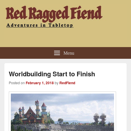
Red Ragged Fiend
Adventures in Tabletop
Menu
Worldbuilding Start to Finish
Posted on
February 1, 2018
by
RedFiend