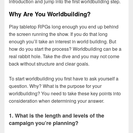
introduction and jump into the first worldbuilding step.
Why Are You Worldbuilding?
Play tabletop RPGs long enough you end up behind
the screen running the show. If you do that long
enough you’ll take an interest in world building. But
how do you start the process? Worldbuilding can be a
real rabbit hole. Take the dive and you may not come
back without structure and clear goals.
To start worldbuilding you first have to ask yourself a
question. Why? What is the purpose for your
worldbuilding? You need to take these key points into
consideration when determining your answer.
1. What is the length and levels of the
campaign you’re planning?