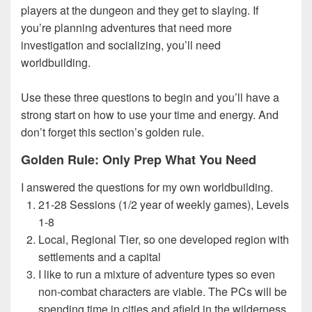
players at the dungeon and they get to slaying. If
you’re planning adventures that need more
investigation and socializing, you’ll need
worldbuilding.
Use these three questions to begin and you’ll have a
strong start on how to use your time and energy. And
don’t forget this section’s golden rule.
Golden Rule: Only Prep What You Need
I answered the questions for my own worldbuilding.
21-28 Sessions (1/2 year of weekly games), Levels
1-8
Local, Regional Tier, so one developed region with
settlements and a capital
I like to run a mixture of adventure types so even
non-combat characters are viable. The PCs will be
spending time in cities and afield in the wilderness.