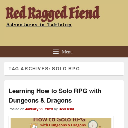
Red Ragged Fiend
Adventures in Tabletop
Menu
TAG ARCHIVES:
SOLO RPG
Learning How to Solo RPG with
Dungeons & Dragons
Posted on
January 29, 2023
by
RedFiend