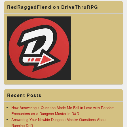
RedRaggedFiend on DriveThruRPG
Recent Posts
How Answering 1 Question Made Me Fall in Love with Random
Encounters as a Dungeon Master in D&D
Answering Your Newbie Dungeon Master Questions About
Running DnD