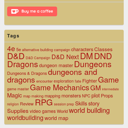
Widget
Area
Tags
4e
Classes
characters
5e
alternative
building
campaign
D&D
DM
DND
D&D Next
D&D Campaign
Dragons
Dungeons
dungeon master
dungeons and
Dungeons & Dragons
dragons
Game
Fighter
exploration
encounter
fate
Game Mechanics
GM
game master
intermediate
Magic
plot
monsters
Props
mapping
NPC
map making
RPG
Skills
story
Review
religion
session prep
world building
Supplies
video games
World
worldbuilding
world map