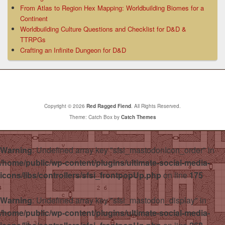
From Atlas to Region Hex Mapping: Worldbuilding Biomes for a
Continent
Worldbuilding Culture Questions and Checklist for D&D &
TTRPGs
Crafting an Infinite Dungeon for D&D
Copyright © 2026
Red Ragged Fiend
. All Rights Reserved.
Theme: Catch Box by
Catch Themes
Warning
: Undefined array key "sfsi_mastodonIcon_order" in
/home/public/wp-content/plugins/ultimate-social-media-
icons/libs/controllers/sfsi_frontpopUp.php
on line
175
Warning
: Undefined array key "sfsi_mastodon_display" in
/home/public/wp-content/plugins/ultimate-social-media-