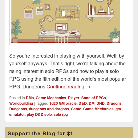
So you’re interested in playing with yourself. Well, by
yourself anyways. That’s right, we’re talking about the
rising interest in solo RPGs and how to play a solo
RPG using the fifth edition of the world’s most popular
Learning How to Solo 
RPG, Dungeons
Continue reading
→
Posted in
DMs
,
Game Mechanics
,
Player
,
State of RPGs
,
Worldbuilding
|
Tagged
1d20 GM oracle
,
D&D
,
DM
,
DND
,
Dragons
,
Dungeons
,
dungeons and dragons
,
Game
,
Game Mechanics
,
gm
emulator
,
play D&D solo
,
solo rpg
Primary
Support the Blog for $1
Sidebar