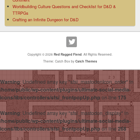
Worldbuilding Culture Questions and Checklist for D&D &
TTRPGs
Crafting an Infinite Dungeon for D&D
Copyright © 2026
Red Ragged Fiend
. All Rights Reserved.
Theme: Catch Box by
Catch Themes
Warning
: Undefined array key "sfsi_mastodonIcon_order" in
/home/public/wp-content/plugins/ultimate-social-media-
icons/libs/controllers/sfsi_frontpopUp.php
on line
175
Warning
: Undefined array key "sfsi_mastodon_display" in
/home/public/wp-content/plugins/ultimate-social-media-
icons/libs/controllers/sfsi_frontpopUp.php
on line
268