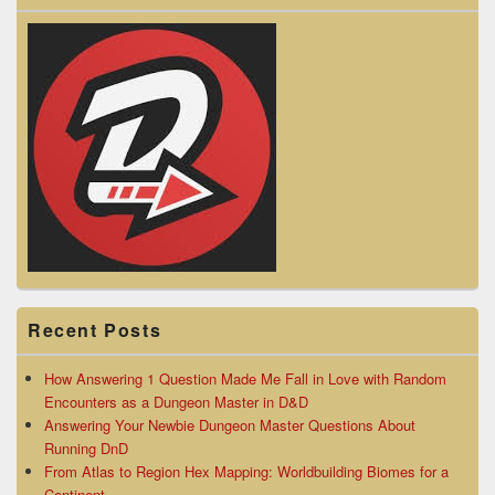
Recent Posts
How Answering 1 Question Made Me Fall in Love with Random
Encounters as a Dungeon Master in D&D
Answering Your Newbie Dungeon Master Questions About
Running DnD
From Atlas to Region Hex Mapping: Worldbuilding Biomes for a
Continent