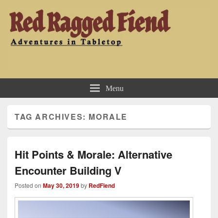
Red Ragged Fiend
Adventures in Tabletop
Menu
TAG ARCHIVES:
MORALE
Hit Points & Morale: Alternative
Encounter Building V
Posted on
May 30, 2019
by
RedFiend