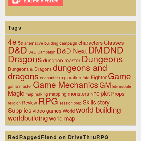
Tags
4e
Classes
characters
5e
alternative
building
campaign
D&D
DM
DND
D&D Next
D&D Campaign
Dragons
Dungeons
dungeon master
dungeons and
Dungeons & Dragons
dragons
Game
Fighter
exploration
encounter
fate
Game Mechanics
GM
game master
intermediate
Magic
plot
monsters
Props
mapping
NPC
map making
RPG
Skills
story
Review
religion
session prep
world building
Supplies
video games
World
worldbuilding
world map
RedRaggedFiend on DriveThruRPG