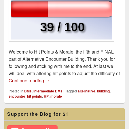
Welcome to Hit Points & Morale, the fifth and FINAL
part of Alternative Encounter Building. Thank you for
following and sticking with me to the end. At last we
will deal with altering hit points to adjust the difficulty of
Hit Points & Morale: Alternative Encounte
Continue reading
→
Posted in
DMs
,
Intermediate DMs
|
Tagged
alternative
,
building
,
encounter
,
hit points
,
HP
,
morale
Primary
Support the Blog for $1
Sidebar
Widget
Area