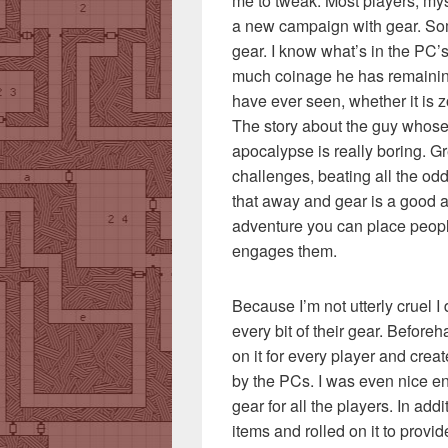
me to tweak. Most players, myse
a new campaign with gear. Som
gear. I know what’s in the PC
much coinage he has remainin
have ever seen, whether it is z
The story about the guy whose 
apocalypse is really boring. G
challenges, beating all the od
that away and gear is a good and
adventure you can place peopl
engages them.
Because I’m not utterly cruel 
every bit of their gear. Before
on it for every player and cre
by the PCs. I was even nice en
gear for all the players. In add
items and rolled on it to provi