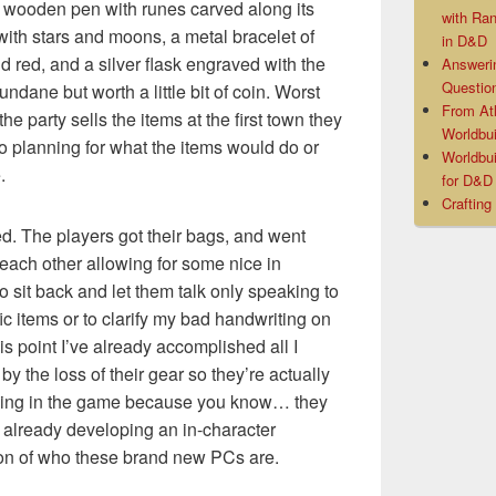
 wooden pen with runes carved along its
with Ra
with stars and moons, a metal bracelet of
in D&D
d red, and a silver flask engraved with the
Answeri
Questio
ndane but worth a little bit of coin. Worst
From At
he party sells the items at the first town they
Worldbui
o planning for what the items would do or
Worldbui
.
for D&
Crafting
. The players got their bags, and went
 each other allowing for some nice in
to sit back and let them talk only speaking to
c items or to clarify my bad handwriting on
his point I’ve already accomplished all I
by the loss of their gear so they’re actually
ning in the game because you know… they
e already developing an in-character
ion of who these brand new PCs are.