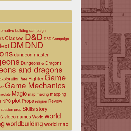
ternative
building
campaign
D&D
Classes
rs
D&D Campaign
DM
DND
ext
ons
dungeon master
geons
Dungeons & Dragons
eons and dragons
Game
Fighter
exploration
fate
Game Mechanics
er
Magic
mapping
map making
rmediate
plot
s
Props
Review
NPC
religion
Skills
story
session prep
world
es
video games
World
ng
worldbuilding
world map