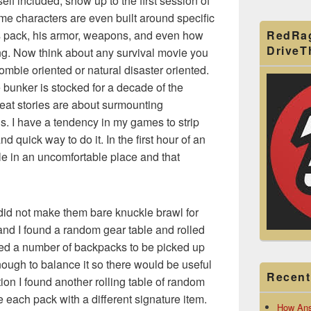
lf included, show up to the first session of
e characters are even built around specific
RedRa
’s pack, his armor, weapons, and even how
Drive
g. Now think about any survival movie you
ombie oriented or natural disaster oriented.
bunker is stocked for a decade of the
reat stories are about surmounting
ds. I have a tendency in my games to strip
 quick way to do it. In the first hour of an
e in an uncomfortable place and that
I did not make them bare knuckle brawl for
hand I found a random gear table and rolled
ated a number of backpacks to be picked up
ough to balance it so there would be useful
Recent
ition I found another rolling table of random
de each pack with a different signature item.
How Ans