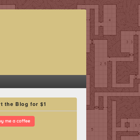
t the Blog for $1