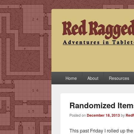
Red Ragged F
Adventures in Tabletop
Primary
Home
About
Resources
menu
Randomized Item
Posted on
December 18, 2013
by
RedF
This past Friday I rolled up th