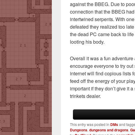
against the BBEG. Due to poor
connection that the BBEG had 
intertwined serpents. With on
defeated they realized too lat
the dead PC came back to lif
looting his body.
Overall it was a fun adventure a
encourage everyone to try out
internet will find copious lists 
feed off the energy of your play
important if they don’t give it a
trinkets dealer.
This entry was posted in
DMs
and tagg
Dungeons
,
dungeons and dragons
,
G