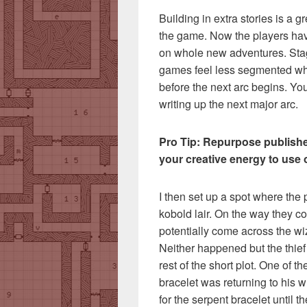
Building in extra stories is a g
the game. Now the players hav
on whole new adventures. Sta
games feel less segmented whe
before the next arc begins. Yo
writing up the next major arc.
Pro Tip: Repurpose publishe
your creative energy to use 
I then set up a spot where the 
kobold lair. On the way they co
potentially come across the wiz
Neither happened but the thief 
rest of the short plot. One of t
bracelet was returning to his w
for the serpent bracelet until t