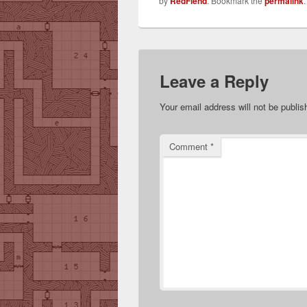
by
RedFiend
. Bookmark the
permalink
.
Leave a Reply
Your email address will not be publis
Comment
*