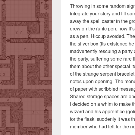
Throwing in some random signa
integrate your story and fill so
away the spell caster in the gr
drew on the runic pen, now it’
as a pen. Hiccup avoided. The h
the silver box (its existence he 
inadvertently rescuing a party
the party, suffering some rare 
them about the other special i
of the strange serpent bracelet.
notes upon opening. The money 
of paper with scribbled mess
Shared storage spaces are one
I decided on a whim to make t
wizard and his apprentice (goi
for the flask, suddenly it was 
member who had left for the ne