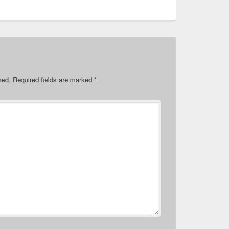
hed.
Required fields are marked
*