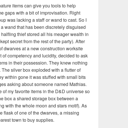
ture items can give you tools to help
me gaps with a bit of improvisation. Right
oup was lacking a staff or wand to cast. So I
s a wand that has been discretely disguised
alfling thief stored all his meager wealth in
kept secret from the rest of the party). After
 of dwarves at a new construction worksite
fit of competency and lucidity, decided to ask
tems in their possession. They knew nothing
 The silver box exploded with a flutter of
within gone it was stuffed with small bits
ages asking about someone named Mathias.
 of my favorite items in the D&D universe so
he box a shared storage box between a
ng with the whole moon and stars motif). As
the flask of one of the dwarves, a missing
arest town to buy supplies.