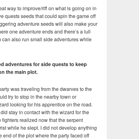
reat way to improve/riff on what is going on in
e quests seeds that could spin the game off
ggering adventure seeds will also make your
re one adventure ends and there’s a lull
u can also run small side adventures while
d adventures for side quests to keep
on the main plot.
party was traveling from the dwarves to the
uld try to stop in the nearby town or
ard looking for his apprentice on the road.
did stay in contact with the wizard for the
he fighters realized now that the serpent
rist while he slept. I did not develop anything
he end of the plot where the party faced off