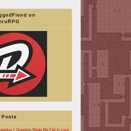
ggedFiend on
ThruRPG
 Posts
wering 1 Question Made Me Fall in Love