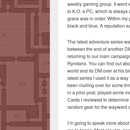
weekly gaming group. It went wel
to K.O. a PC, which is always
grace was in order. Within my
black and blue. A reputation e
The latest adventure series was
between the end of another D
returning to our main campaign 
Ryndaria. You can find out ab
world and its DM over at his b
latest series I used it as a wa
been mulling over for some tim
in a prior post, played some 
Cards I reviewed to determine
random gear for the wayward 
I’m going to speak more about t