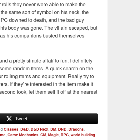
 rolls they never were able to make the
the same sort of symbol on his neck, the
e PC downed to death, and the bad guy
e his body was gone. The villain escaped, but
e as his companions busied themselves
nd a pretty simple affair to run. I definitely
 some random items. A quick search on the
for rolling items and equipment. Really try to
ers. If they’re interested in the item make it
 second look, let them sell it off at the nearest
Tweet
ed
Classes
,
D&D
,
D&D Next
,
DM
,
DND
,
Dragons
,
ame
,
Game Mechanics
,
GM
,
Magic
,
RPG
,
world building