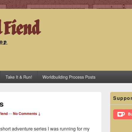
iend
Take It & Run!
Worldbuilding Process Posts
Primary
Suppor
Sidebar
s
Widget
Area
iend
—
No Comments ↓
e short adventure series I was running for my