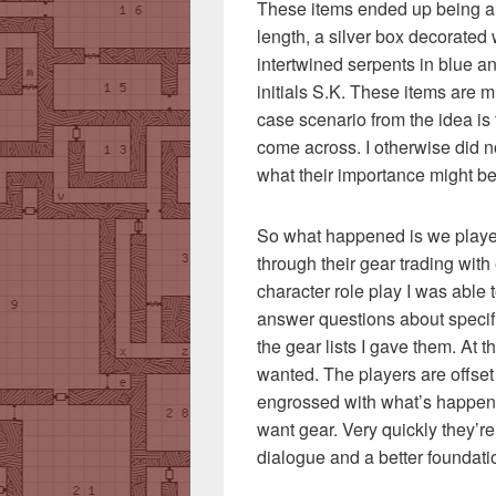
These items ended up being a
length, a silver box decorated 
intertwined serpents in blue an
initials S.K. These items are mu
case scenario from the idea is t
come across. I otherwise did n
what their importance might be
So what happened is we played
through their gear trading with
character role play I was able 
answer questions about specifi
the gear lists I gave them. At t
wanted. The players are offset 
engrossed with what’s happe
want gear. Very quickly they’r
dialogue and a better foundat