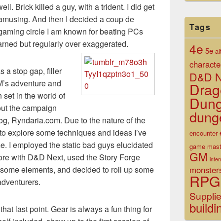
l. Brick killed a guy, with a trident. I did get
 amusing. And then I decided a coup de
Tags
 gaming circle I am known for beating PCs
arned but regularly over exaggerated.
4e
5e
al
characte
 a stop gap, filler
D&D N
M’s adventure and
Drag
set in the world of
Dun
out the campaign
dung
log, Ryndaria.com. Due to the nature of the
y to explore some techniques and ideas I’ve
encounter
e. I employed the static bad guys elucidated
game mast
GM
more with D&D Next, used the Story Forge
inte
monster
 some elements, and decided to roll up some
RPG
adventurers.
Suppli
buildi
hat last point. Gear is always a fun thing for