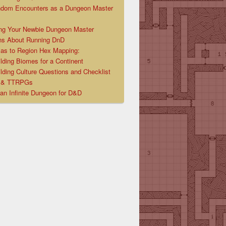
ndom Encounters as a Dungeon Master
ng Your Newbie Dungeon Master
ns About Running DnD
las to Region Hex Mapping:
lding Biomes for a Continent
lding Culture Questions and Checklist
D & TTRPGs
 an Infinite Dungeon for D&D