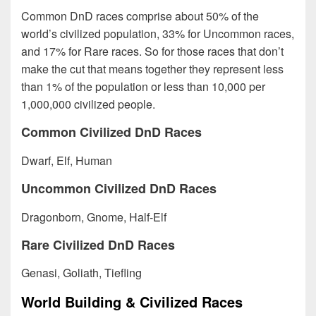
Common DnD races comprise about 50% of the
world’s civilized population, 33% for Uncommon races,
and 17% for Rare races. So for those races that don’t
make the cut that means together they represent less
than 1% of the population or less than 10,000 per
1,000,000 civilized people.
Common Civilized DnD Races
Dwarf, Elf, Human
Uncommon Civilized DnD Races
Dragonborn, Gnome, Half-Elf
Rare Civilized DnD Races
Genasi, Goliath, Tiefling
World Building & Civilized Races