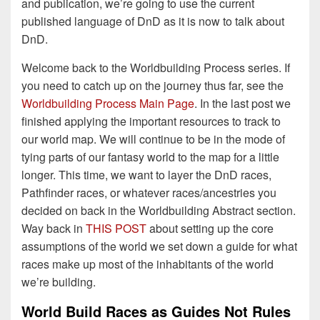
and publication, we’re going to use the current
published language of DnD as it is now to talk about
DnD.
Welcome back to the Worldbuilding Process series. If
you need to catch up on the journey thus far, see the
Worldbuilding Process Main Page
. In the last post we
finished applying the important resources to track to
our world map. We will continue to be in the mode of
tying parts of our fantasy world to the map for a little
longer. This time, we want to layer the DnD races,
Pathfinder races, or whatever races/ancestries you
decided on back in the Worldbuilding Abstract section.
Way back in
THIS POST
about setting up the core
assumptions of the world we set down a guide for what
races make up most of the inhabitants of the world
we’re building.
World Build Races as Guides Not Rules