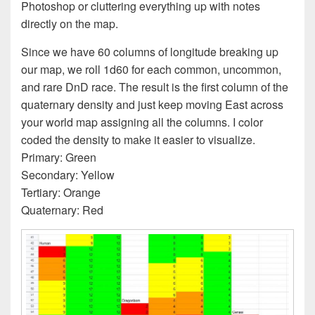
Photoshop or cluttering everything up with notes
directly on the map.
Since we have 60 columns of longitude breaking up
our map, we roll 1d60 for each common, uncommon,
and rare DnD race. The result is the first column of the
quaternary density and just keep moving East across
your world map assigning all the columns. I color
coded the density to make it easier to visualize.
Primary: Green
Secondary: Yellow
Tertiary: Orange
Quaternary: Red