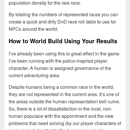
population density for the rare race.
By totaling the numbers of represented races you can
create a quick and dirty DnD race roll table to use for
NPCs around the world.
How to World Build Using Your Results
I’ve already been using this to great effect in the game
I’ve been running with the palico-inspired player
character. A human is assigned governance of the
current adventuring area.
Despite humans being a common race in the world,
they are not represented in the current area. It’s one of
the areas outside the human representation bell curve.
So, there is a lot of dissatisfaction in the local, non-
human populace with the appointment and the new
problems that need solving (by our player characters of