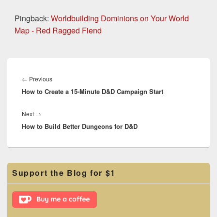
Pingback:
Worldbuilding Dominions on Your World
Map - Red Ragged Fiend
Post
navigation
Previous
←
Previous
How to Create a 15-Minute D&D Campaign Start
post:
Next
Next
→
How to Build Better Dungeons for D&D
post:
Primary
Support the Blog for $1
Sidebar
Widget
Area