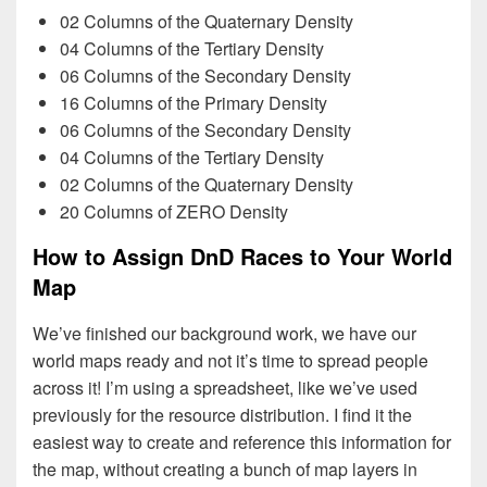
02 Columns of the Quaternary Density
04 Columns of the Tertiary Density
06 Columns of the Secondary Density
16 Columns of the Primary Density
06 Columns of the Secondary Density
04 Columns of the Tertiary Density
02 Columns of the Quaternary Density
20 Columns of ZERO Density
How to Assign DnD Races to Your World
Map
We’ve finished our background work, we have our
world maps ready and not it’s time to spread people
across it! I’m using a spreadsheet, like we’ve used
previously for the resource distribution. I find it the
easiest way to create and reference this information for
the map, without creating a bunch of map layers in