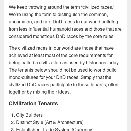
We keep throwing around the term “civilized races.”
We’re using the term to distinguish the common,
uncommon, and rare DnD races in our world building
from less influential humanoid races and those that are
considered monstrous DnD races by the core rules.
The civilized races in our world are those that have
achieved at least most of the core requirements for
being called a civilization as used by historians today.
The tenants below should not be used to world build
mono-cultures for your DnD races. Simply that the
civilized DnD races participate in these tenants, often
together by mixing their ideas.
Civilization Tenants
City Builders
Distinct Style (Art & Architecture)
Established Trade System (Currency)