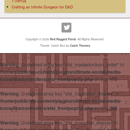
TTRPGs
Crafting an Infinite Dungeon for D&D
Copyright © 2026
Red Ragged Fiend
. All Rights Reserved.
Theme: Catch Box by
Catch Themes
Warning
: Undefined array key "sfsi_mastodonIcon_order" in
/home/public/wp-content/plugins/ultimate-social-media-
icons/libs/controllers/sfsi_frontpopUp.php
on line
175
Warning
: Undefined array key "sfsi_mastodon_display" in
/home/public/wp-content/plugins/ultimate-social-media-
icons/libs/controllers/sfsi_frontpopUp.php
on line
268
Warning
: Undefined array key "sfsi_snapchat_display" in
/home/public/wp-content/plugins/ultimate-social-media-