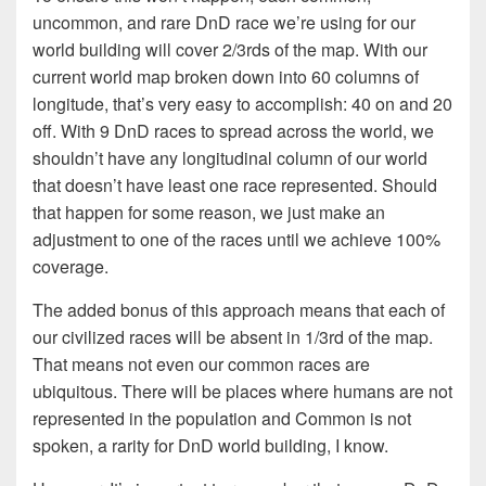
uncommon, and rare DnD race we’re using for our
world building will cover 2/3rds of the map. With our
current world map broken down into 60 columns of
longitude, that’s very easy to accomplish: 40 on and 20
off. With 9 DnD races to spread across the world, we
shouldn’t have any longitudinal column of our world
that doesn’t have least one race represented. Should
that happen for some reason, we just make an
adjustment to one of the races until we achieve 100%
coverage.
The added bonus of this approach means that each of
our civilized races will be absent in 1/3rd of the map.
That means not even our common races are
ubiquitous. There will be places where humans are not
represented in the population and Common is not
spoken, a rarity for DnD world building, I know.