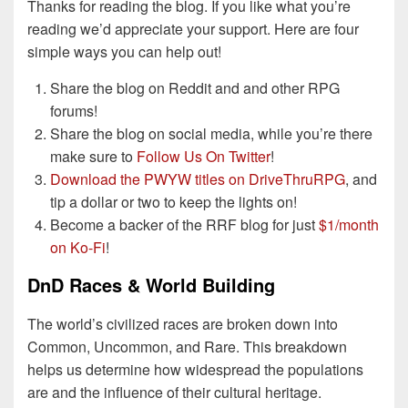
Thanks for reading the blog. If you like what you’re
reading we’d appreciate your support. Here are four
simple ways you can help out!
Share the blog on Reddit and and other RPG
forums!
Share the blog on social media, while you’re there
make sure to
Follow Us On Twitter
!
Download the PWYW titles on DriveThruRPG
, and
tip a dollar or two to keep the lights on!
Become a backer of the RRF blog for just
$1/month
on Ko-Fi
!
DnD Races & World Building
The world’s civilized races are broken down into
Common, Uncommon, and Rare. This breakdown
helps us determine how widespread the populations
are and the influence of their cultural heritage.