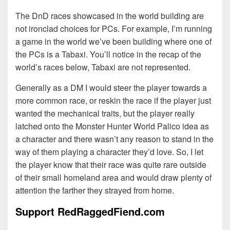
The DnD races showcased in the world building are
not ironclad choices for PCs. For example, I’m running
a game in the world we’ve been building where one of
the PCs is a Tabaxi. You’ll notice in the recap of the
world’s races below, Tabaxi are not represented.
Generally as a DM I would steer the player towards a
more common race, or reskin the race if the player just
wanted the mechanical traits, but the player really
latched onto the Monster Hunter World Palico idea as
a character and there wasn’t any reason to stand in the
way of them playing a character they’d love. So, I let
the player know that their race was quite rare outside
of their small homeland area and would draw plenty of
attention the farther they strayed from home.
Support RedRaggedFiend.com