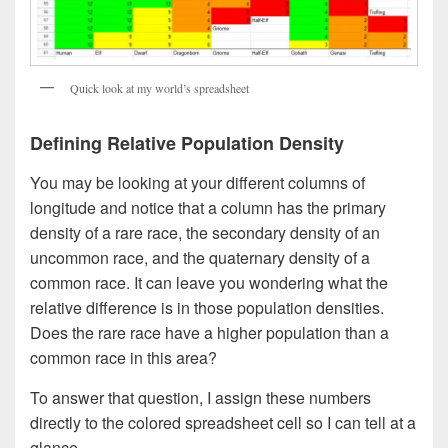
Quick look at my world’s spreadsheet
Defining Relative Population Density
You may be looking at your different columns of
longitude and notice that a column has the primary
density of a rare race, the secondary density of an
uncommon race, and the quaternary density of a
common race. It can leave you wondering what the
relative difference is in those population densities.
Does the rare race have a higher population than a
common race in this area?
To answer that question, I assign these numbers
directly to the colored spreadsheet cell so I can tell at a
glance.