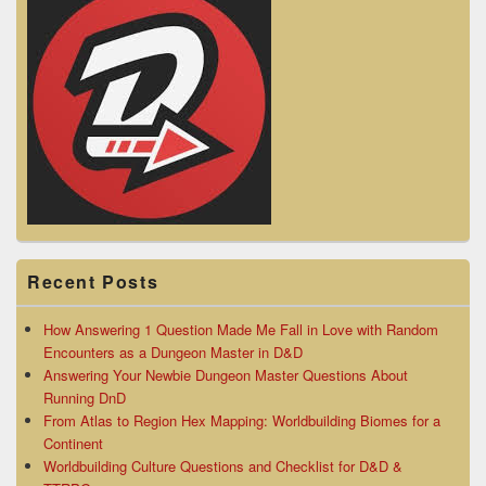
Recent Posts
How Answering 1 Question Made Me Fall in Love with Random
Encounters as a Dungeon Master in D&D
Answering Your Newbie Dungeon Master Questions About
Running DnD
From Atlas to Region Hex Mapping: Worldbuilding Biomes for a
Continent
Worldbuilding Culture Questions and Checklist for D&D &