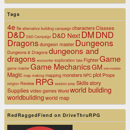
Tags
4e
Classes
characters
5e
alternative
building
campaign
D&D
DM
DND
D&D Next
D&D Campaign
Dragons
Dungeons
dungeon master
dungeons and
Dungeons & Dragons
dragons
Game
Fighter
exploration
encounter
fate
Game Mechanics
GM
game master
intermediate
Magic
plot
monsters
Props
mapping
NPC
map making
RPG
Skills
story
Review
religion
session prep
world building
Supplies
video games
World
worldbuilding
world map
RedRaggedFiend on DriveThruRPG