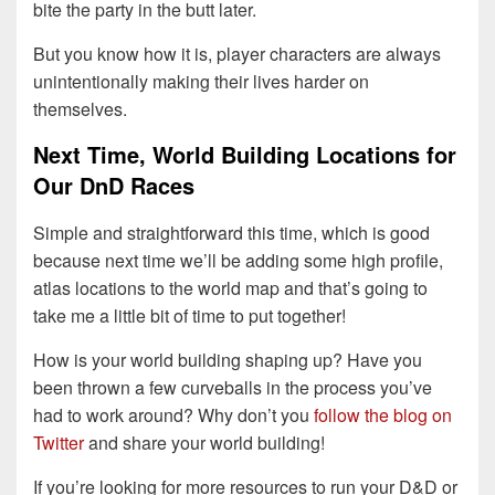
bite the party in the butt later.
But you know how it is, player characters are always
unintentionally making their lives harder on
themselves.
Next Time, World Building Locations for
Our DnD Races
Simple and straightforward this time, which is good
because next time we’ll be adding some high profile,
atlas locations to the world map and that’s going to
take me a little bit of time to put together!
How is your world building shaping up? Have you
been thrown a few curveballs in the process you’ve
had to work around? Why don’t you
follow the blog on
Twitter
and share your world building!
If you’re looking for more resources to run your D&D or