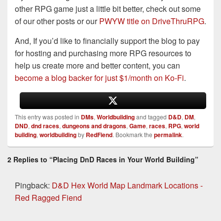
other RPG game just a little bit better, check out some
of our other posts or our
PWYW title on DriveThruRPG
.
And, If you’d like to financially support the blog to pay
for hosting and purchasing more RPG resources to
help us create more and better content, you can
become a blog backer for just $1/month on Ko-Fi
.
This entry was posted in
DMs
,
Worldbuilding
and tagged
D&D
,
DM
,
DND
,
dnd races
,
dungeons and dragons
,
Game
,
races
,
RPG
,
world
building
,
worldbuilding
by
RedFiend
. Bookmark the
permalink
.
2 Replies to “Placing DnD Races in Your World Building”
Pingback:
D&D Hex World Map Landmark Locations -
Red Ragged Fiend