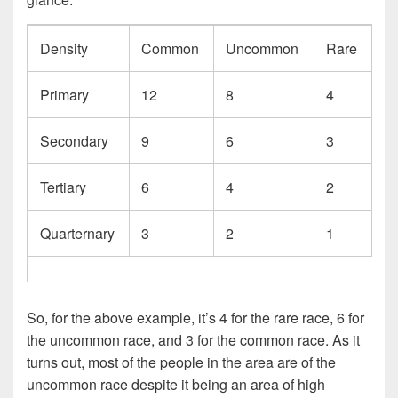
Density
Common
Uncommon
Rare
Primary
12
8
4
Secondary
9
6
3
Tertiary
6
4
2
Quarternary
3
2
1
So, for the above example, it’s 4 for the rare race, 6 for
the uncommon race, and 3 for the common race. As it
turns out, most of the people in the area are of the
uncommon race despite it being an area of high