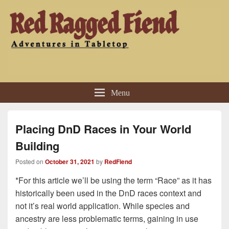
Red Ragged Fiend
Adventures in Tabletop
Menu
Placing DnD Races in Your World
Building
Posted on
October 31, 2021
by
RedFiend
*For this article we’ll be using the term “Race” as it has
historically been used in the DnD races context and
not it’s real world application. While species and
ancestry are less problematic terms, gaining in use