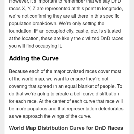
However, It’s important to remember that we say DnD
races X, Y, Z are represented at this point in longitude,
we’re not confirming they are all there in this specific
population breakdown. We’re only setting the
foundation. IF an occupied city, castle, etc. is situated
at the location, these are likely the civilized DnD races
you will find occupying it.
Adding the Curve
Because each of the major civilized races cover most
of the world map, we want to ensure they’re not
covering that spread in an equal blanket of people. To
do that we’re going to create a bell curve distribution
for each race. At the center of each curve that race will
be more populous and that representation deteriorates
as we approach the wings of the curve.
World Map Distribution Curve for DnD Races