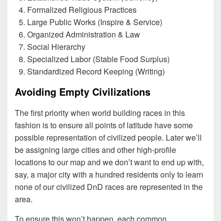
Formalized Religious Practices
Large Public Works (Inspire & Service)
Organized Administration & Law
Social Hierarchy
Specialized Labor (Stable Food Surplus)
Standardized Record Keeping (Writing)
Avoiding Empty Civilizations
The first priority when world building races in this
fashion is to ensure all points of latitude have some
possible representation of civilized people. Later we’ll
be assigning large cities and other high-profile
locations to our map and we don’t want to end up with,
say, a major city with a hundred residents only to learn
none of our civilized DnD races are represented in the
area.
To ensure this won’t happen, each common,