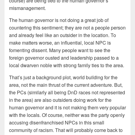
course) are being tied to the human governor’s
mismanagement.
The human governor is not doing a great job of
countering this sentiment; they are not a people person
and already feel like an outsider in the location. To
make matters worse, an influential, local NPC is
fomenting dissent. Many people want to see the
foreign governor ousted and leadership passed to a
local dwarven noble with strong family ties to the area.
That’s just a background plot, world building for the
area, not the main thrust of the current adventure. But,
the PCs (similarly all being DnD races not represented
in the area) are also outsiders doing work for the
human governor and it is not making them very popular
with the locals. Of course, neither was the party openly
accusing disenfranchised NPCs in this small
community of racism. That will probably come back to