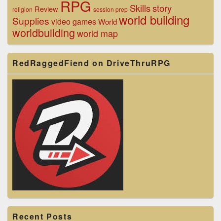
RPG
Skills
story
Review
religion
session prep
world building
Supplies
video games
World
worldbuilding
world map
RedRaggedFiend on DriveThruRPG
Recent Posts