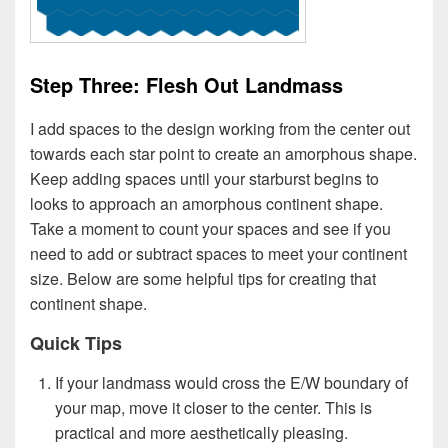
Step Three: Flesh Out Landmass
I add spaces to the design working from the center out
towards each star point to create an amorphous shape.
Keep adding spaces until your starburst begins to
looks to approach an amorphous continent shape.
Take a moment to count your spaces and see if you
need to add or subtract spaces to meet your continent
size. Below are some helpful tips for creating that
continent shape.
Quick Tips
If your landmass would cross the E/W boundary of
your map, move it closer to the center. This is
practical and more aesthetically pleasing.