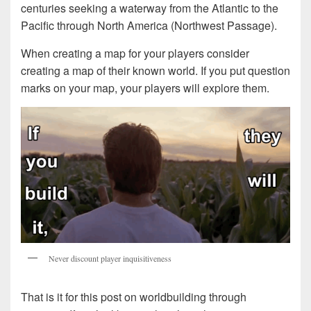
centuries seeking a waterway from the Atlantic to the
Pacific through North America (Northwest Passage).
When creating a map for your players consider
creating a map of their known world. If you put question
marks on your map, your players will explore them.
Never discount player inquisitiveness
That is it for this post on worldbuilding through