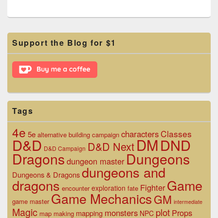
Primary
Support the Blog for $1
Sidebar
Widget
Area
Tags
4e
Classes
characters
5e
alternative
building
campaign
D&D
DM
DND
D&D Next
D&D Campaign
Dragons
Dungeons
dungeon master
dungeons and
Dungeons & Dragons
dragons
Game
Fighter
exploration
encounter
fate
Game Mechanics
GM
game master
intermediate
Magic
plot
monsters
Props
mapping
NPC
map making