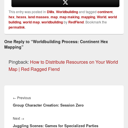
This entry was posted in
DMs
,
Worldbuilding
and tagged
continent
,
hex
,
hexes
,
land masses
,
map
,
map making
,
mapping
,
World
,
world
building
,
world map
,
worldbuilding
by
RedFiend
. Bookmark the
permalink
.
One Reply to “Worldbuilding Process: Continent Hex
Mapping”
Pingback:
How to Distribute Resources on Your World
Map | Red Ragged Fiend
Post
navigation
Previous
←
Previous
Group Character Creation: Session Zero
post:
Next
Next
→
Juggling Scenes: Games for Specialized Parties
post: