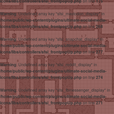
icons/libs/controllers/sfsi_frontpopUp.php
on line
175
Warning
: Undefined array key "sfsi_mastodon_display" in
/home/public/wp-content/plugins/ultimate-social-media-
icons/libs/controllers/sfsi_frontpopUp.php
on line
268
Warning
: Undefined array key "sfsi_snapchat_display" in
/home/public/wp-content/plugins/ultimate-social-media-
icons/libs/controllers/sfsi_frontpopUp.php
on line
277
Warning
: Undefined array key "sfsi_reddit_display" in
/home/public/wp-content/plugins/ultimate-social-media-
icons/libs/controllers/sfsi_frontpopUp.php
on line
274
Warning
: Undefined array key "sfsi_fbmessenger_display" in
/home/public/wp-content/plugins/ultimate-social-media-
icons/libs/controllers/sfsi_frontpopUp.php
on line
271