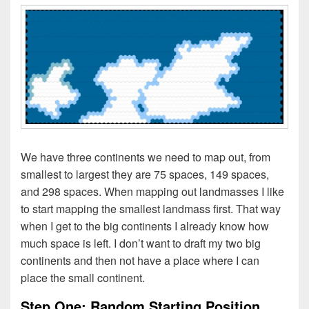
We have three continents we need to map out, from
smallest to largest they are 75 spaces, 149 spaces,
and 298 spaces. When mapping out landmasses I like
to start mapping the smallest landmass first. That way
when I get to the big continents I already know how
much space is left. I don’t want to draft my two big
continents and then not have a place where I can
place the small continent.
Step One: Random Starting Position