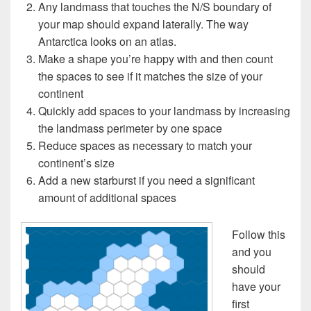
Any landmass that touches the N/S boundary of
your map should expand laterally. The way
Antarctica looks on an atlas.
Make a shape you’re happy with and then count
the spaces to see if it matches the size of your
continent
Quickly add spaces to your landmass by increasing
the landmass perimeter by one space
Reduce spaces as necessary to match your
continent’s size
Add a new starburst if you need a significant
amount of additional spaces
Follow this
and you
should
have your
first