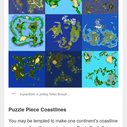
SquareEnix is getting better though…
Puzzle Piece Coastlines
You may be tempted to make one continent’s coastline