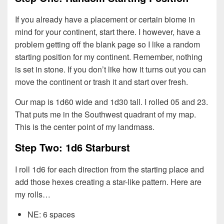
If you already have a placement or certain biome in
mind for your continent, start there. I however, have a
problem getting off the blank page so I like a random
starting position for my continent. Remember, nothing
is set in stone. If you don’t like how it turns out you can
move the continent or trash it and start over fresh.
Our map is 1d60 wide and 1d30 tall. I rolled 05 and 23.
That puts me in the Southwest quadrant of my map.
This is the center point of my landmass.
Step Two: 1d6 Starburst
I roll 1d6 for each direction from the starting place and
add those hexes creating a star-like pattern. Here are
my rolls…
NE: 6 spaces