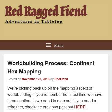
Red Ragged Fiend
Adventures in Tabletop
Menu
Worldbuilding Process: Continent
Hex Mapping
Posted on
November 21, 2019
by
RedFiend
We’re picking back up on the mapping aspect of
worldbuilding. If you remember from last time we have
three continents we need to map out. If you need a
refresher, check the previous post out
HERE
.