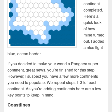
continent
completed.
Here’s a
quick look
of how
mine turned
out. I added
a nice light
blue, ocean border.
If you decided to make your world a Pangaea super
continent, great news, you’re finished for this step!
However, I suspect you have a few more continents
you need to populate. We repeat steps 1-3 for each
continent. As you’re adding continents here are a few
key points to keep in mind.
Coastlines