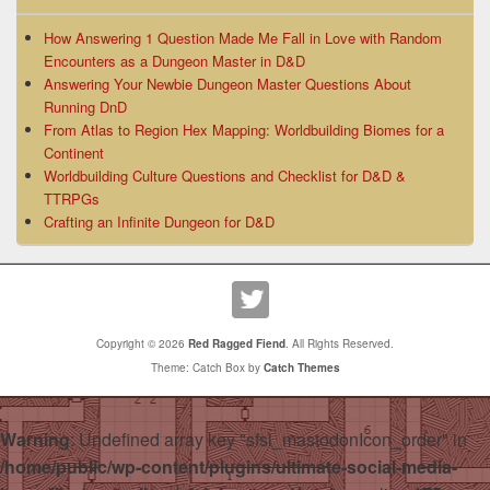
How Answering 1 Question Made Me Fall in Love with Random
Encounters as a Dungeon Master in D&D
Answering Your Newbie Dungeon Master Questions About
Running DnD
From Atlas to Region Hex Mapping: Worldbuilding Biomes for a
Continent
Worldbuilding Culture Questions and Checklist for D&D &
TTRPGs
Crafting an Infinite Dungeon for D&D
Copyright © 2026
Red Ragged Fiend
. All Rights Reserved.
Theme: Catch Box by
Catch Themes
Warning
: Undefined array key "sfsi_mastodonIcon_order" in
/home/public/wp-content/plugins/ultimate-social-media-