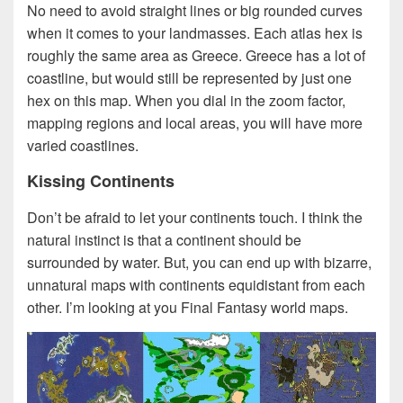
No need to avoid straight lines or big rounded curves
when it comes to your landmasses. Each atlas hex is
roughly the same area as Greece. Greece has a lot of
coastline, but would still be represented by just one
hex on this map. When you dial in the zoom factor,
mapping regions and local areas, you will have more
varied coastlines.
Kissing Continents
Don’t be afraid to let your continents touch. I think the
natural instinct is that a continent should be
surrounded by water. But, you can end up with bizarre,
unnatural maps with continents equidistant from each
other. I’m looking at you Final Fantasy world maps.