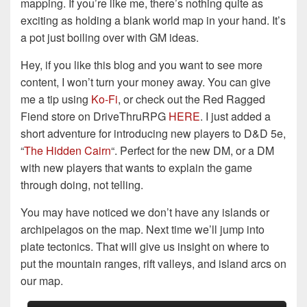
mapping. If you’re like me, there’s nothing quite as
exciting as holding a blank world map in your hand. It’s
a pot just boiling over with GM ideas.
Hey, if you like this blog and you want to see more
content, I won’t turn your money away. You can give
me a tip using
Ko-Fi
, or check out the Red Ragged
Fiend store on DriveThruRPG
HERE
. I just added a
short adventure for introducing new players to D&D 5e,
“
The Hidden Cairn
“. Perfect for the new DM, or a DM
with new players that wants to explain the game
through doing, not telling.
You may have noticed we don’t have any islands or
archipelagos on the map. Next time we’ll jump into
plate tectonics. That will give us insight on where to
put the mountain ranges, rift valleys, and island arcs on
our map.