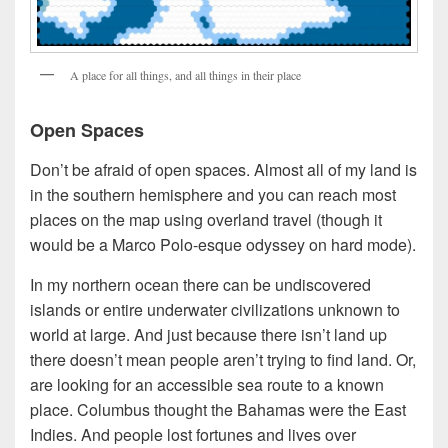
A place for all things, and all things in their place
Open Spaces
Don’t be afraid of open spaces. Almost all of my land is
in the southern hemisphere and you can reach most
places on the map using overland travel (though it
would be a Marco Polo-esque odyssey on hard mode).
In my northern ocean there can be undiscovered
islands or entire underwater civilizations unknown to
world at large. And just because there isn’t land up
there doesn’t mean people aren’t trying to find land. Or,
are looking for an accessible sea route to a known
place. Columbus thought the Bahamas were the East
Indies. And people lost fortunes and lives over