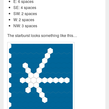
E: 6 spaces
SE: 4 spaces
SW: 2 spaces
W: 2 spaces
NW: 3 spaces
The starburst looks something like this…