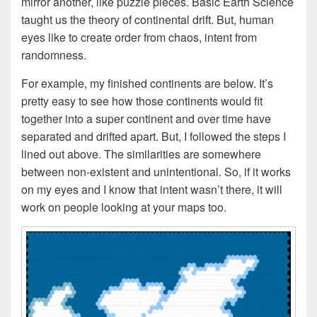
mirror another, like puzzle pieces. Basic Earth Science
taught us the theory of continental drift. But, human
eyes like to create order from chaos, intent from
randomness.
For example, my finished continents are below. It’s
pretty easy to see how those continents would fit
together into a super continent and over time have
separated and drifted apart. But, I followed the steps I
lined out above. The similarities are somewhere
between non-existent and unintentional. So, if it works
on my eyes and I know that intent wasn’t there, it will
work on people looking at your maps too.