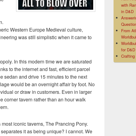
with Ra
in D&D
Answeri
n.
Questio
neric Western Europe Medieval culture,
From At
ineering was still simplistic when it came to
Worldbui
Worldbui
for D&
Crafting
oly. In this modern time we are saturated
ks to the internet and fast, efficient parcel
the sedan and drive 15 minutes to the next
llage would be an overnight affair by foot. No
ividual or draw in customers. Even in larger
the corner tavern rather than an hour walk
vern.
’s most iconic taverns, The Prancing Pony.
t separates it as being unique? I cannot. We