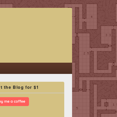
t the Blog for $1