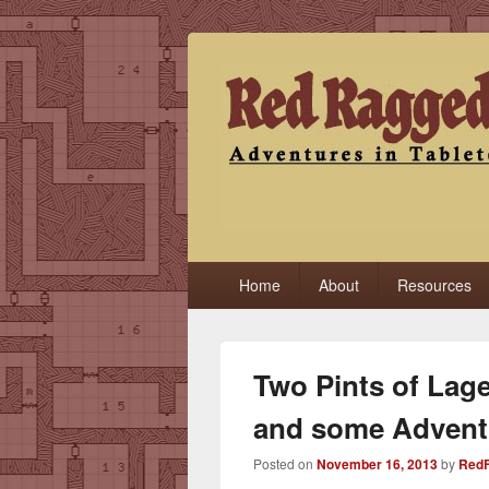
Red Ragged F
Adventures in Tabletop
Primary
Home
About
Resources
menu
Two Pints of Lage
and some Advent
Posted on
November 16, 2013
by
RedF