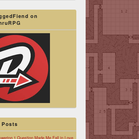
ggedFiend on
ThruRPG
 Posts
wering 1 Question Made Me Fall in Love