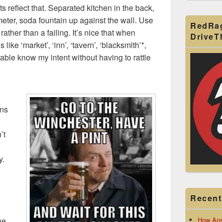
s reflect that. Separated kitchen in the back,
eter, soda fountain up against the wall. Use
RedRa
ather than a failing. It’s nice that when
Drive
like ‘market’, ‘inn’, ‘tavern’, ‘blacksmith’*,
able know my intent without having to rattle
ons
’t
y.
Recent
How Ans
he