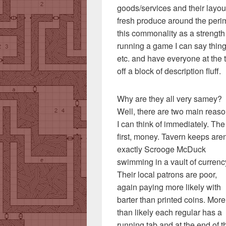
goods/services and their layout
fresh produce around the perim
this commonality as a strength r
running a game I can say things 
etc. and have everyone at the t
off a block of description fluff.
Why are they all very samey?
Well, there are two main reas
I can think of immediately. The
first, money. Tavern keeps aren
exactly Scrooge McDuck
swimming in a vault of currenc
Their local patrons are poor,
again paying more likely with
barter than printed coins. More
than likely each regular has a
running tab and at the end of t