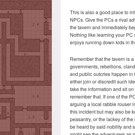
This is also a good place to i
NPCs. Give the PCs a rival adve
the tavern and immediately b
Nothing like learning your PC 
enjoys running down kids in th
Remember that the tavern is a 
governments, rebellions, clande
and public outcries happen in 
either join or discredit such i
take the information and sit on 
remember that. If one of the P
arguing a local rabble rouser i
this incident but may also be 
peasantry, or the lackey of the 
be heard by said nobility and 
might see the adventurers as p