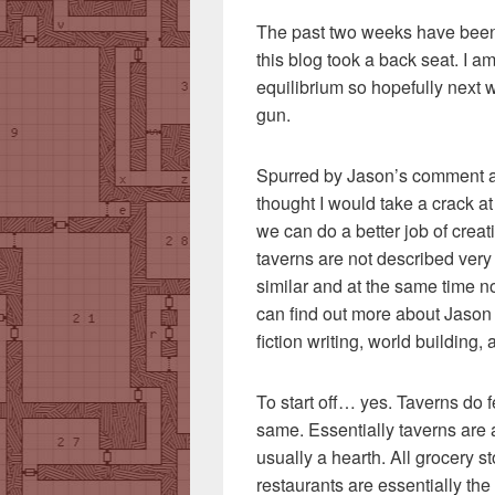
The past two weeks have been 
this blog took a back seat. I a
equilibrium so hopefully next w
gun.
Spurred by Jason’s comment abo
thought I would take a crack a
we can do a better job of crea
taverns are not described very
similar and at the same time n
can find out more about Jason
fiction writing, world building
To start off… yes. Taverns do 
same. Essentially taverns are 
usually a hearth. All grocery st
restaurants are essentially the