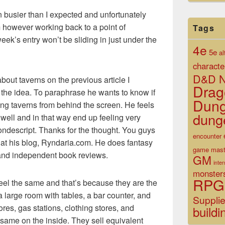
busier than I expected and unfortunately
m however working back to a point of
Tags
eek’s entry won’t be sliding in just under the
4e
5e
al
characte
D&D N
ut taverns on the previous article I
Drag
t the idea. To paraphrase he wants to know if
Dun
ting taverns from behind the screen. He feels
dung
 well and in that way end up feeling very
ondescript. Thanks for the thought. You guys
encounter
 at his blog, Ryndaria.com. He does fantasy
game mast
, and independent book reviews.
GM
inte
monster
RPG
feel the same and that’s because they are the
a large room with tables, a bar counter, and
Suppli
ores, gas stations, clothing stores, and
buildi
 same on the inside. They sell equivalent