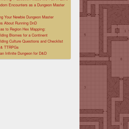
ndom Encounters as a Dungeon Master
ng Your Newbie Dungeon Master
ns About Running DnD
las to Region Hex Mapping:
lding Biomes for a Continent
lding Culture Questions and Checklist
D & TTRPGs
 an Infinite Dungeon for D&D