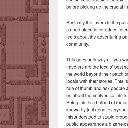
before picking up the crucial i
Basically the tavern is the pul
a good place to introduce int
feels about the adventuring par
community.
This goes both ways. If you w
travelers are the locals’ best 
the world beyond their patch o
locals with their stories. This 
rule of thumb and ask people a
on about themselves so this is 
Being this is a hotbed of rumor
known by just about everyone 
misunderstood to stupid propor
public appearance a bizarre car