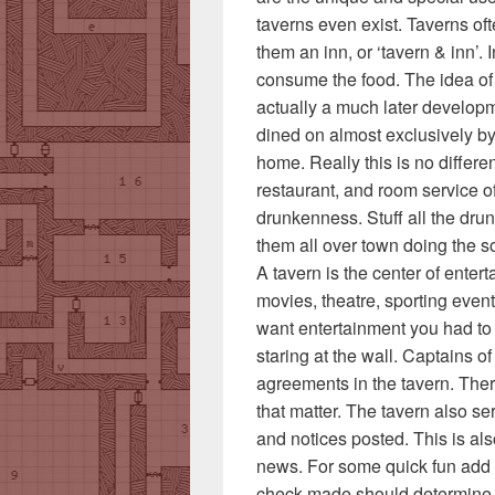
taverns even exist. Taverns oft
them an inn, or ‘tavern & inn’.
consume the food. The idea of 
actually a much later developme
dined on almost exclusively by
home. Really this is no differen
restaurant, and room service 
drunkenness. Stuff all the dru
them all over town doing the sor
A tavern is the center of ente
movies, theatre, sporting even
want entertainment you had to 
staring at the wall. Captains o
agreements in the tavern. There
that matter. The tavern also se
and notices posted. This is al
news. For some quick fun add 
check made should determine 