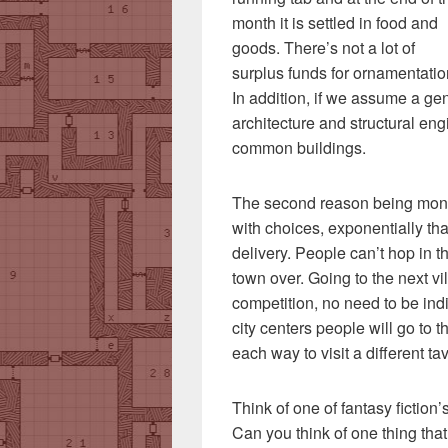
month it is settled in food and
goods. There’s not a lot of
surplus funds for ornamentatio
In addition, if we assume a ge
architecture and structural eng
common buildings.
The second reason being monop
with choices, exponentially than
delivery. People can’t hop in 
town over. Going to the next vi
competition, no need to be ind
city centers people will go to 
each way to visit a different ta
Think of one of fantasy fiction
Can you think of one thing tha