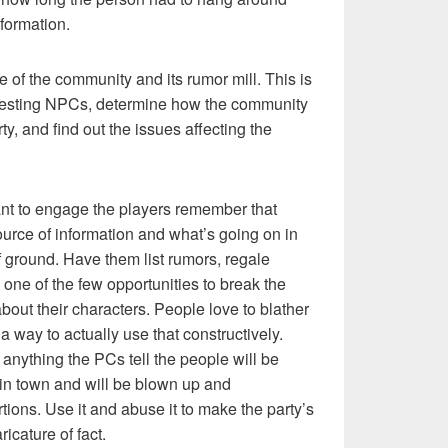
nformation.
se of the community and its rumor mill. This is
eresting NPCs, determine how the community
ty, and find out the issues affecting the
ant to engage the players remember that
source of information and what’s going on in
f ground. Have them list rumors, regale
is one of the few opportunities to break the
bout their characters. People love to blather
a way to actually use that constructively.
 anything the PCs tell the people will be
in town and will be blown up and
tions. Use it and abuse it to make the party’s
icature of fact.