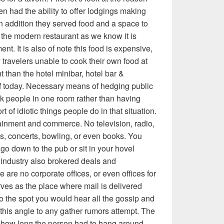
en had the ability to offer lodgings making
 In addition they served food and a space to
the modern restaurant as we know it is
nt. It is also of note this food is expensive,
 travelers unable to cook their own food at
t than the hotel minibar, hotel bar &
of today. Necessary means of hedging public
nk people in one room rather than having
t of idiotic things people do in that situation.
rtainment and commerce. No television, radio,
ts, concerts, bowling, or even books. You
go down to the pub or sit in your hovel
f industry also brokered deals and
 are no corporate offices, or even offices for
rves as the place where mail is delivered
so the spot you would hear all the gossip and
this angle to any gather rumors attempt. The
how long the person had to hang around