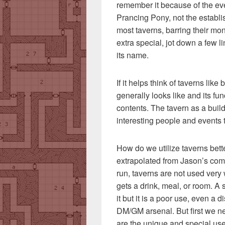
remember it because of the ev
Prancing Pony, not the establis
most taverns, barring their mo
extra special, jot down a few li
its name.
If it helps think of taverns li
generally looks like and its fu
contents. The tavern as a buildin
interesting people and events 
How do we utilize taverns better
extrapolated from Jason’s co
run, taverns are not used very 
gets a drink, meal, or room. A 
it but it is a poor use, even a 
DM/GM arsenal. But first we 
are the unique and special uses 