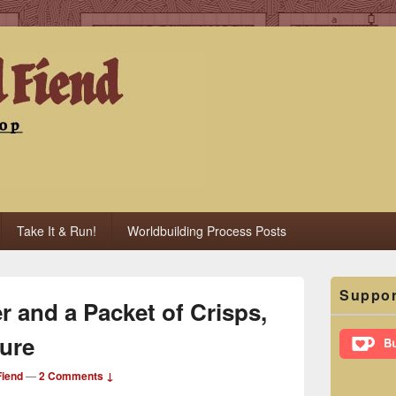
iend
Take It & Run!
Worldbuilding Process Posts
Primary
Suppor
Sidebar
r and a Packet of Crisps,
Widget
Area
ure
iend
—
2 Comments ↓