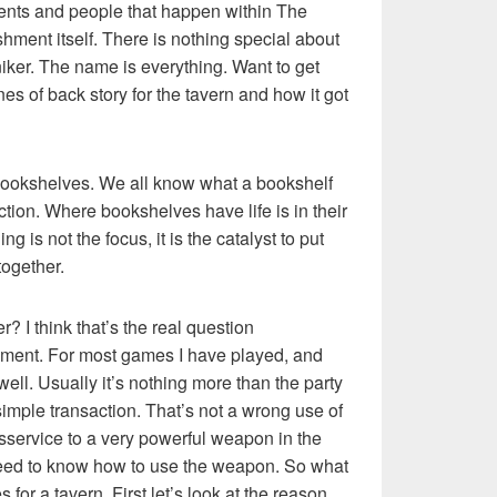
ents and people that happen within The
hment itself. There is nothing special about
niker. The name is everything. Want to get
nes of back story for the tavern and how it got
ke bookshelves. We all know what a bookshelf
nction. Where bookshelves have life is in their
g is not the focus, it is the catalyst to put
together.
? I think that’s the real question
mment. For most games I have played, and
well. Usually it’s nothing more than the party
simple transaction. That’s not a wrong use of
disservice to a very powerful weapon in the
need to know how to use the weapon. So what
for a tavern. First let’s look at the reason