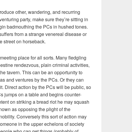
ntroduce other, wandering, and recurring
nturing party, make sure they’re sitting in
egin badmouthing the PCs in hushed tones.
suffers from a strange venereal disease or
e street on horseback.
meeting place for all sorts. Many fledgling
stine rendezvous, plain criminal activities,
the tavern. This can be an opportunity to
deas and ventures by the PCs. Or they can
it. Direct action by the PCs will be public, so
Cs jumps on a table and begins counter-
ntent on striking a bread riot he may squash
known as opposing the plight of the
nobility. Conversely this sort of action may
someone in the upper echelons of society
eople who can get things (probably of