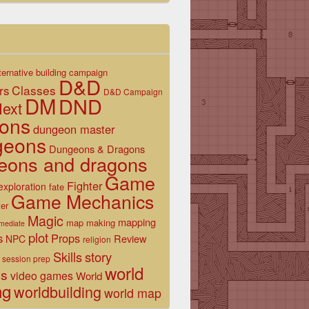
ternative
building
campaign
D&D
Classes
rs
D&D Campaign
DM
DND
ext
ons
dungeon master
geons
Dungeons & Dragons
eons and dragons
Game
Fighter
exploration
fate
Game Mechanics
er
Magic
mapping
map making
rmediate
plot
s
Props
Review
NPC
religion
Skills
story
session prep
world
es
video games
World
ng
worldbuilding
world map