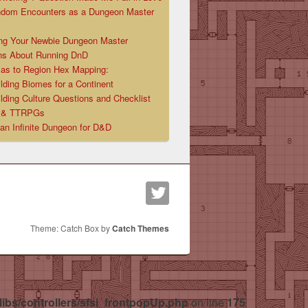
ndom Encounters as a Dungeon Master
ng Your Newbie Dungeon Master
ns About Running DnD
las to Region Hex Mapping:
lding Biomes for a Continent
lding Culture Questions and Checklist
D & TTRPGs
 an Infinite Dungeon for D&D
Theme: Catch Box by
Catch Themes
libs/controllers/sfsi_frontpopUp.php
on line
175