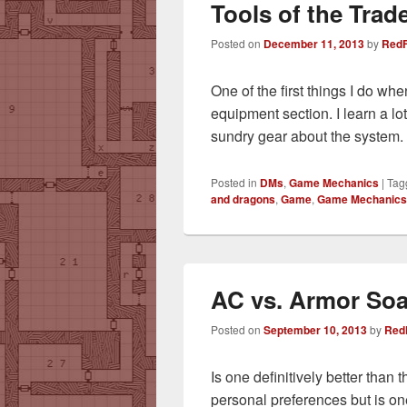
Tools of the Trad
Posted on
December 11, 2013
by
RedF
One of the first things I do wh
equipment section. I learn a l
sundry gear about the system. 
Posted in
DMs
,
Game Mechanics
|
Tag
and dragons
,
Game
,
Game Mechanics
AC vs. Armor So
Posted on
September 10, 2013
by
Red
Is one definitively better than
personal preferences but is on