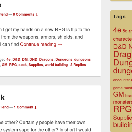
e
iend
—
8 Comments ↓
Tags
4e
en I get my hands on a new RPG is flip to the
5e
al
ot from the weapons, armors, shields, and
characte
Tools of the Trade
I can find
Continue reading
→
D&D N
Drag
Dun
ged
4e
,
D&D
,
DM
,
DND
,
Dragons
,
Dungeons
,
dungeons
,
GM
,
RPG
,
soak
,
Supplies
,
world building
|
8
Replies
dung
encounter
game mast
GM
ak
inte
monster
RPG
Fiend
—
1 Comment ↓
Suppli
 the other? Certainly people have their own
buildi
e system superior the other? In short I would