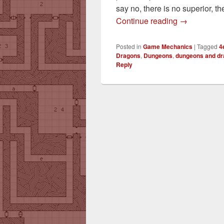
say no, there is no superior, th
AC vs. Armo
Continue reading
→
Posted in
Game Mechanics
|
Tagged
4
Dragons
,
Dungeons
,
dungeons and d
Reply