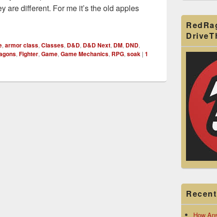
ey are different. For me it’s the old apples
r Soak
RedRa
Drive
e
,
armor class
,
Classes
,
D&D
,
D&D Next
,
DM
,
DND
,
ragons
,
Fighter
,
Game
,
Game Mechanics
,
RPG
,
soak
|
1
Recent
How Ans