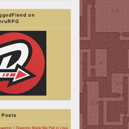
ggedFiend on
ThruRPG
 Posts
wering 1 Question Made Me Fall in Love