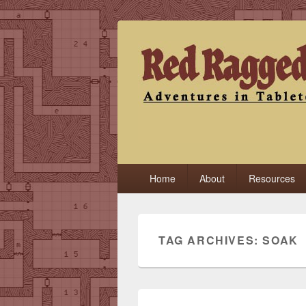
Red Ragged F
Adventures in Tabletop
Primary
Home
About
Resources
menu
TAG ARCHIVES:
SOAK