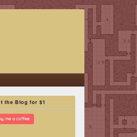
t the Blog for $1