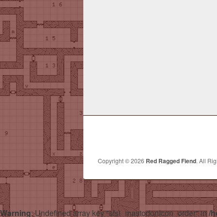
Copyright © 2026
Red Ragged Fiend
. All Ri
Warning
: Undefined array key "sfsi_mastodonIcon_order" in
/h