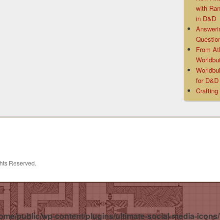
with Ra
in D&D
Answeri
Questio
From At
Worldbui
Worldbui
for D&
Crafting
ghts Reserved.
ome/public/wp-content/plugins/ultimate-social-media-icons/