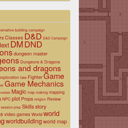
ternative
building
campaign
D&D
Classes
rs
D&D Campaign
DM
DND
ext
ons
dungeon master
geons
Dungeons & Dragons
eons and dragons
Game
Fighter
exploration
fate
Game Mechanics
er
Magic
mapping
map making
rmediate
plot
s
Props
Review
NPC
religion
Skills
story
session prep
world
es
video games
World
ng
worldbuilding
world map