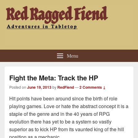
Red Ragged Fiend
Adventures in Tabletop
Menu
Fight the Meta: Track the HP
Posted on
June 19, 2013
by
RedFiend
—
2 Comments ↓
Hit points have been around since the birth of role
playing games. Love or hate the abstract concept it is a
staple of the genre and in the 40 years of RPG
evolution there has yet to be a system so vastly
superior as to kick HP from its vaunted king of the hill
position as a mechanic.