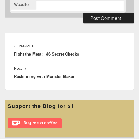
Website
Post
navigation
Previous
←
Previous
Fight the Meta: 1d6 Secret Checks
post:
Next
Next
→
Reskinning with Monster Maker
post:
Primary
Support the Blog for $1
Sidebar
Widget
Area