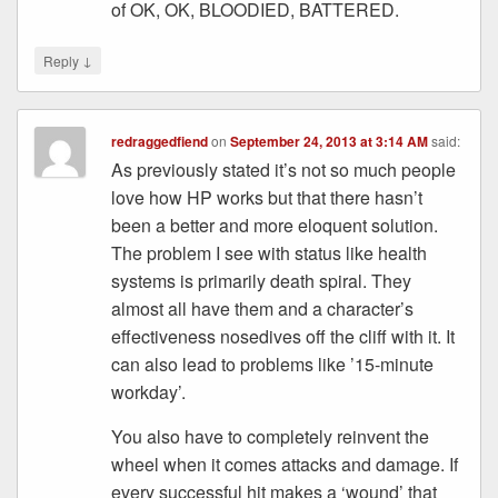
of OK, OK, BLOODIED, BATTERED.
↓
Reply
redraggedfiend
on
September 24, 2013 at 3:14 AM
said:
As previously stated it’s not so much people
love how HP works but that there hasn’t
been a better and more eloquent solution.
The problem I see with status like health
systems is primarily death spiral. They
almost all have them and a character’s
effectiveness nosedives off the cliff with it. It
can also lead to problems like ’15-minute
workday’.
You also have to completely reinvent the
wheel when it comes attacks and damage. If
every successful hit makes a ‘wound’ that