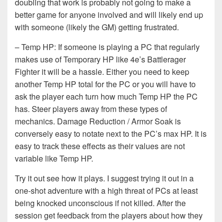
doubling that work is probably not going to make a
better game for anyone involved and will likely end up
with someone (likely the GM) getting frustrated.
– Temp HP: If someone is playing a PC that regularly
makes use of Temporary HP like 4e’s Battlerager
Fighter it will be a hassle. Either you need to keep
another Temp HP total for the PC or you will have to
ask the player each turn how much Temp HP the PC
has. Steer players away from these types of
mechanics. Damage Reduction / Armor Soak is
conversely easy to notate next to the PC’s max HP. It is
easy to track these effects as their values are not
variable like Temp HP.
Try it out see how it plays. I suggest trying it out in a
one-shot adventure with a high threat of PCs at least
being knocked unconscious if not killed. After the
session get feedback from the players about how they