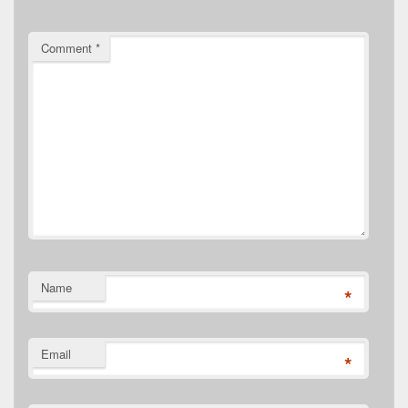
Comment
*
Name
*
Email
*