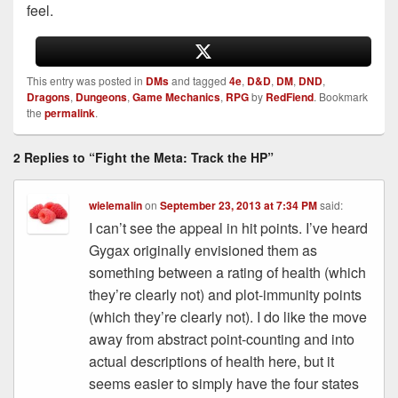
feel.
This entry was posted in
DMs
and tagged
4e
,
D&D
,
DM
,
DND
,
Dragons
,
Dungeons
,
Game Mechanics
,
RPG
by
RedFiend
. Bookmark
the
permalink
.
2 Replies to “Fight the Meta: Track the HP”
wielemalin
on
September 23, 2013 at 7:34 PM
said:
I can’t see the appeal in hit points. I’ve heard
Gygax originally envisioned them as
something between a rating of health (which
they’re clearly not) and plot-immunity points
(which they’re clearly not). I do like the move
away from abstract point-counting and into
actual descriptions of health here, but it
seems easier to simply have the four states