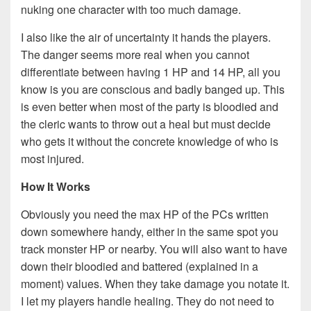
nuking one character with too much damage.
I also like the air of uncertainty it hands the players.
The danger seems more real when you cannot
differentiate between having 1 HP and 14 HP, all you
know is you are conscious and badly banged up. This
is even better when most of the party is bloodied and
the cleric wants to throw out a heal but must decide
who gets it without the concrete knowledge of who is
most injured.
How It Works
Obviously you need the max HP of the PCs written
down somewhere handy, either in the same spot you
track monster HP or nearby. You will also want to have
down their bloodied and battered (explained in a
moment) values. When they take damage you notate it.
I let my players handle healing. They do not need to