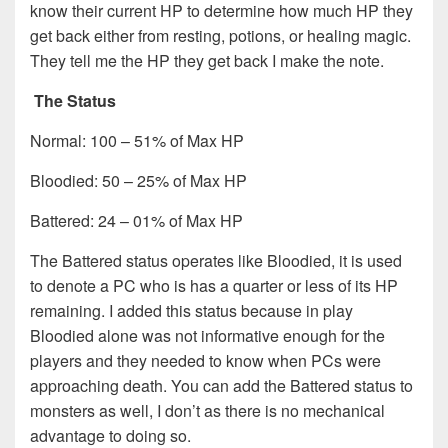
know their current HP to determine how much HP they
get back either from resting, potions, or healing magic.
They tell me the HP they get back I make the note.
The Status
Normal: 100 – 51% of Max HP
Bloodied: 50 – 25% of Max HP
Battered: 24 – 01% of Max HP
The Battered status operates like Bloodied, it is used
to denote a PC who is has a quarter or less of its HP
remaining. I added this status because in play
Bloodied alone was not informative enough for the
players and they needed to know when PCs were
approaching death. You can add the Battered status to
monsters as well, I don’t as there is no mechanical
advantage to doing so.