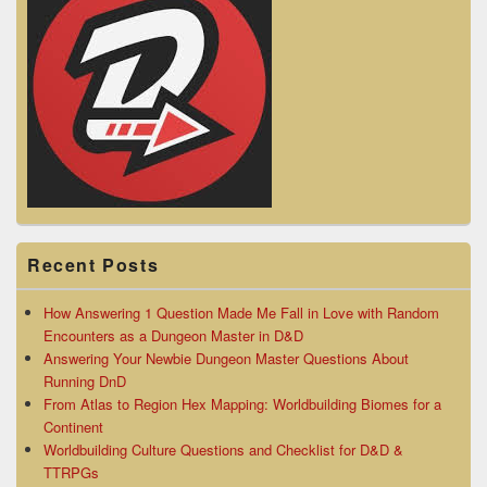
Recent Posts
How Answering 1 Question Made Me Fall in Love with Random
Encounters as a Dungeon Master in D&D
Answering Your Newbie Dungeon Master Questions About
Running DnD
From Atlas to Region Hex Mapping: Worldbuilding Biomes for a
Continent
Worldbuilding Culture Questions and Checklist for D&D &
TTRPGs