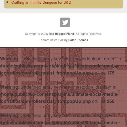
Crafting an Infinite Dungeon for D&D
Copyright © 2026
Red Ragged Fiend
. All Rights Reserved.
Theme: Catch Box by
Catch Themes
Warning
: Undefined array key "sfsi_mastodonIcon_order" in
/home/public/wp-content/plugins/ultimate-social-media-
icons/libs/controllers/sfsi_frontpopUp.php
on line
175
Warning
: Undefined array key "sfsi_mastodon_display" in
/home/public/wp-content/plugins/ultimate-social-media-
icons/libs/controllers/sfsi_frontpopUp.php
on line
268
Warning
: Undefined array key "sfsi_snapchat_display" in
/home/public/wp-content/plugins/ultimate-social-media-