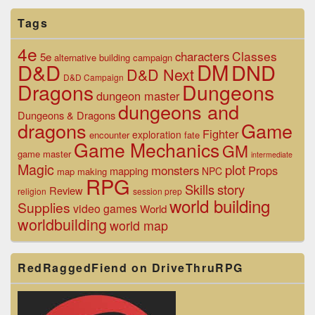
Tags
4e
Classes
characters
5e
alternative
building
campaign
D&D
DM
DND
D&D Next
D&D Campaign
Dragons
Dungeons
dungeon master
dungeons and
Dungeons & Dragons
dragons
Game
Fighter
exploration
encounter
fate
Game Mechanics
GM
game master
intermediate
Magic
plot
monsters
Props
mapping
NPC
map making
RPG
Skills
story
Review
religion
session prep
world building
Supplies
video games
World
worldbuilding
world map
RedRaggedFiend on DriveThruRPG