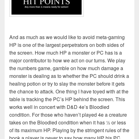
And as much as we would like to avoid meta-gaming
HP is one of the largest perpetrators on both sides of
the screen. How much HP a monster or PC has is a
major contributor to how we act on our turns. We play
the numbers game, gamble on how much damage a
monster is dealing as to whether the PC should drink a
healing potion or try to slay the monster before it gets
the chance to attack. One thing I have toyed with at the
table is tracking the PC’s HP behind the screen. This
works well in concert with D&D 4e’s Bloodied
condition. For those who haven’t played 4e a creature
takes on the Bloodied condition when it has ½ or less
of its maximum HP. Playing by the stringent rules of the
book a player is never to say how many HP his PC