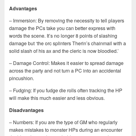
Advantages
– Immersion: By removing the necessity to tell players
damage the PCs take you can better express with
words the scene. It’s no longer 8 points of slashing
damage but ‘the orc splinters Therin’s chainmail with a
solid slash of his ax and the cleric is now bloodied.’
– Damage Control: Makes it easier to spread damage
across the party and not turn a PC into an accidental
pincushion.
– Fudging: If you fudge die rolls often tracking the HP
will make this much easier and less obvious.
Disadvantages
– Numbers: If you are the type of GM who regularly
makes mistakes to monster HPs during an encounter