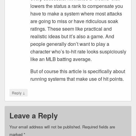
lowers the status a rank to compensate you
have to make a system where most attacks
are going to miss or have ridiculous soak
ratings. These seem like practical and
realistic ideas but it’s also a game. And
people generally don’t want to play a
character who’s to-hit rate looks suspiciously
like an MLB batting average.
But of course this article is specifically about
running systems that make use of hit points.
↓
Reply
Leave a Reply
Your email address will not be published.
Required fields are
marked
*