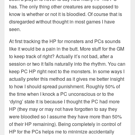
has. The only thing other creatures are supposed to
know is whether or not it is bloodied. Of course that is
disregarded without thought in most games I have
seen.
At first tracking the HP for monsters and PCs sounds
like it would be a pain in the butt. More stuff for the GM
to keep track of right? Actually it’s not bad, after a
session or two it falls naturally into the rhythm. You can
keep PC HP right next to the monsters. In some ways I
actually prefer this method as it gives me better insight
to how I should spread punishment. Roughly 50% of
the time when I knock a PC unconscious or to the
‘dying’ state it is because I thought the PC had more
HP (they may or may not have forgotten to say they
were bloodied so I assume they have more than 50%
of their HP remaining). Being completely in control of
HP for the PCs helps me to minimize accidentally