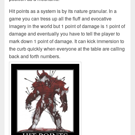
Hit points as a system is by its nature granular. In a
game you can tress up all the fluff and evocative
imagery in the world but 1 point of damage is 1 point of
damage and eventually you have to tell the player to
mark down 1 point of damage. It can kick immersion to
the curb quickly when everyone at the table are calling
back and forth numbers.