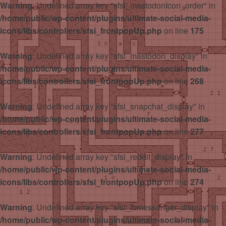
Warning
: Undefined array key "sfsi_mastodonIcon_order" in
/home/public/wp-content/plugins/ultimate-social-media-
icons/libs/controllers/sfsi_frontpopUp.php
on line
175
Warning
: Undefined array key "sfsi_mastodon_display" in
/home/public/wp-content/plugins/ultimate-social-media-
icons/libs/controllers/sfsi_frontpopUp.php
on line
268
Warning
: Undefined array key "sfsi_snapchat_display" in
/home/public/wp-content/plugins/ultimate-social-media-
icons/libs/controllers/sfsi_frontpopUp.php
on line
277
Warning
: Undefined array key "sfsi_reddit_display" in
/home/public/wp-content/plugins/ultimate-social-media-
icons/libs/controllers/sfsi_frontpopUp.php
on line
274
Warning
: Undefined array key "sfsi_fbmessenger_display" in
/home/public/wp-content/plugins/ultimate-social-media-