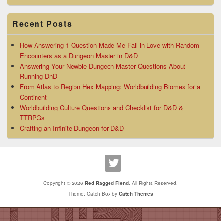
Recent Posts
How Answering 1 Question Made Me Fall in Love with Random
Encounters as a Dungeon Master in D&D
Answering Your Newbie Dungeon Master Questions About
Running DnD
From Atlas to Region Hex Mapping: Worldbuilding Biomes for a
Continent
Worldbuilding Culture Questions and Checklist for D&D &
TTRPGs
Crafting an Infinite Dungeon for D&D
Copyright © 2026
Red Ragged Fiend
. All Rights Reserved.
Theme: Catch Box by
Catch Themes