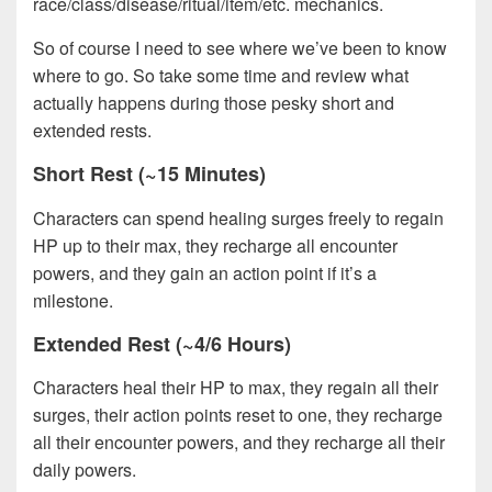
race/class/disease/ritual/item/etc. mechanics.
So of course I need to see where we’ve been to know
where to go. So take some time and review what
actually happens during those pesky short and
extended rests.
Short Rest (~15 Minutes)
Characters can spend healing surges freely to regain
HP up to their max, they recharge all encounter
powers, and they gain an action point if it’s a
milestone.
Extended Rest (~4/6 Hours)
Characters heal their HP to max, they regain all their
surges, their action points reset to one, they recharge
all their encounter powers, and they recharge all their
daily powers.