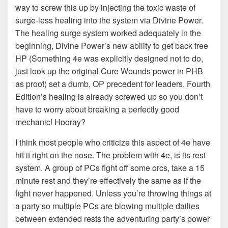
way to screw this up by injecting the toxic waste of
surge-less healing into the system via Divine Power.
The healing surge system worked adequately in the
beginning, Divine Power’s new ability to get back free
HP (Something 4e was explicitly designed not to do,
just look up the original Cure Wounds power in PHB
as proof) set a dumb, OP precedent for leaders. Fourth
Edition’s healing is already screwed up so you don’t
have to worry about breaking a perfectly good
mechanic! Hooray?
I think most people who criticize this aspect of 4e have
hit it right on the nose. The problem with 4e, is its rest
system. A group of PCs fight off some orcs, take a 15
minute rest and they’re effectively the same as if the
fight never happened. Unless you’re throwing things at
a party so multiple PCs are blowing multiple dailies
between extended rests the adventuring party’s power