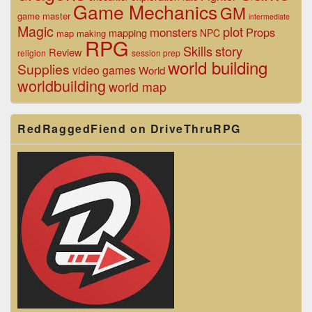
Game Mechanics
GM
game master
intermediate
Magic
plot
monsters
Props
mapping
NPC
map making
RPG
Skills
story
Review
religion
session prep
world building
Supplies
video games
World
worldbuilding
world map
RedRaggedFiend on DriveThruRPG