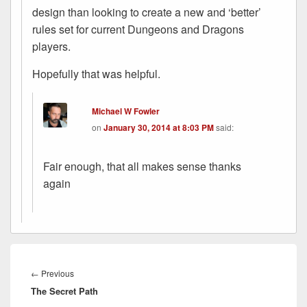
design than looking to create a new and ‘better’
rules set for current Dungeons and Dragons
players.
Hopefully that was helpful.
Michael W Fowler
on
January 30, 2014 at 8:03 PM
said:
Fair enough, that all makes sense thanks
again
Post
navigation
Previous
←
Previous
The Secret Path
post: