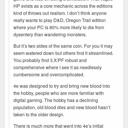
HP exists as a core mechanic across the editions
kind of throws out realism. I don’t think anyone
really wants to play D&D, Oregon Trail edition
where your PC is 80% more likely to die from
dysentery than wandering monsters.
But it’s two sides of the same coin. For you it may
seem watered down but others find it streamlined.
You probably find 3.X/PF robust and
comprehensive where I see it as needlessly
cumbersome and overcomplicated.
4e was designed to try and bring new blood into
the hobby, people who are more familiar with
digital gaming. The hobby has a declining
population, old blood dies and new blood hasn’t
taken to the older design.
There is much more that went into 4e’s initial