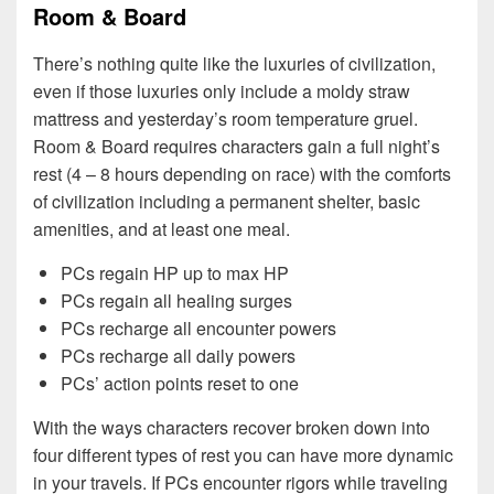
Room & Board
There’s nothing quite like the luxuries of civilization,
even if those luxuries only include a moldy straw
mattress and yesterday’s room temperature gruel.
Room & Board requires characters gain a full night’s
rest (4 – 8 hours depending on race) with the comforts
of civilization including a permanent shelter, basic
amenities, and at least one meal.
PCs regain HP up to max HP
PCs regain all healing surges
PCs recharge all encounter powers
PCs recharge all daily powers
PCs’ action points reset to one
With the ways characters recover broken down into
four different types of rest you can have more dynamic
in your travels. If PCs encounter rigors while traveling