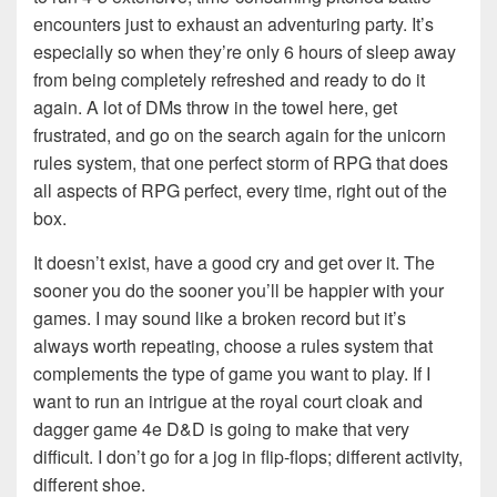
encounters just to exhaust an adventuring party. It’s
especially so when they’re only 6 hours of sleep away
from being completely refreshed and ready to do it
again. A lot of DMs throw in the towel here, get
frustrated, and go on the search again for the unicorn
rules system, that one perfect storm of RPG that does
all aspects of RPG perfect, every time, right out of the
box.
It doesn’t exist, have a good cry and get over it. The
sooner you do the sooner you’ll be happier with your
games. I may sound like a broken record but it’s
always worth repeating, choose a rules system that
complements the type of game you want to play. If I
want to run an intrigue at the royal court cloak and
dagger game 4e D&D is going to make that very
difficult. I don’t go for a jog in flip-flops; different activity,
different shoe.