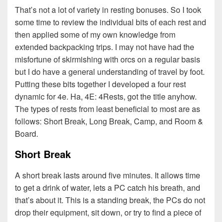
That’s not a lot of variety in resting bonuses. So I took
some time to review the individual bits of each rest and
then applied some of my own knowledge from
extended backpacking trips. I may not have had the
misfortune of skirmishing with orcs on a regular basis
but I do have a general understanding of travel by foot.
Putting these bits together I developed a four rest
dynamic for 4e. Ha, 4E: 4Rests, got the title anyhow.
The types of rests from least beneficial to most are as
follows: Short Break, Long Break, Camp, and Room &
Board.
Short Break
A short break lasts around five minutes. It allows time
to get a drink of water, lets a PC catch his breath, and
that’s about it. This is a standing break, the PCs do not
drop their equipment, sit down, or try to find a piece of