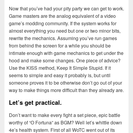
Now that you’ve had your pity party we can get to work.
Game masters are the analog equivalent of a video
game’s modding community. If the system works for
almost everything you need but one or two minor bits,
rewrite the mechanics. Assuming you’ve run games
from behind the screen for a while you should be
intimate enough with game mechanics to get under the
hood and make some changes. One piece of advice?
Use the KISS method, Keep It Simple Stupid. If it
seems to simple and easy it probably is, but until
someone proves it to be otherwise don’t go out of your
way to make things more difficult than they already are.
Let’s get practical.
Don’t want to make every fight a set piece, epic battle
worthy of “O Fortuna” as BGM? Well let’s whittle down
4e’s health system. First of all WoTC went out of its