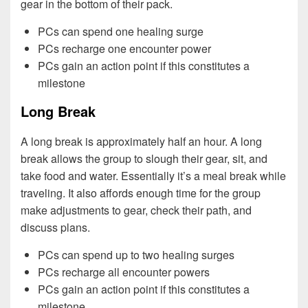
gear in the bottom of their pack.
PCs can spend one healing surge
PCs recharge one encounter power
PCs gain an action point if this constitutes a
milestone
Long Break
A long break is approximately half an hour. A long
break allows the group to slough their gear, sit, and
take food and water. Essentially it’s a meal break while
traveling. It also affords enough time for the group
make adjustments to gear, check their path, and
discuss plans.
PCs can spend up to two healing surges
PCs recharge all encounter powers
PCs gain an action point if this constitutes a
milestone