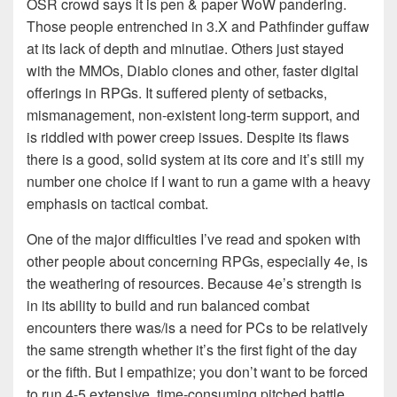
OSR crowd says it is pen & paper WoW pandering.
Those people entrenched in 3.X and Pathfinder guffaw
at its lack of depth and minutiae. Others just stayed
with the MMOs, Diablo clones and other, faster digital
offerings in RPGs. It suffered plenty of setbacks,
mismanagement, non-existent long-term support, and
is riddled with power creep issues. Despite its flaws
there is a good, solid system at its core and it’s still my
number one choice if I want to run a game with a heavy
emphasis on tactical combat.
One of the major difficulties I’ve read and spoken with
other people about concerning RPGs, especially 4e, is
the weathering of resources. Because 4e’s strength is
in its ability to build and run balanced combat
encounters there was/is a need for PCs to be relatively
the same strength whether it’s the first fight of the day
or the fifth. But I empathize; you don’t want to be forced
to run 4-5 extensive, time-consuming pitched battle