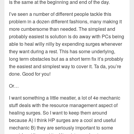
is the same at the beginning and end of the day.
I’ve seen a number of different people tackle this
problem in a dozen different fashions, many making it
more cumbersome than needed. The simplest and
probably easiest is solution is do away with PCs being
able to heal willy nilly by expending surges whenever
they want during a rest. This has some underlying,
long term obstacles but as a short term fix it’s probably
the easiest and simplest way to cover it. Ta da, you’re
done. Good for you!
Or…
I want something a little meatier, a lot of 4e mechanic
stuff deals with the resource management aspect of
healing surges. So I want to keep them around
because A) I think HP surges are a cool and useful
mechanic B) they are seriously important to some