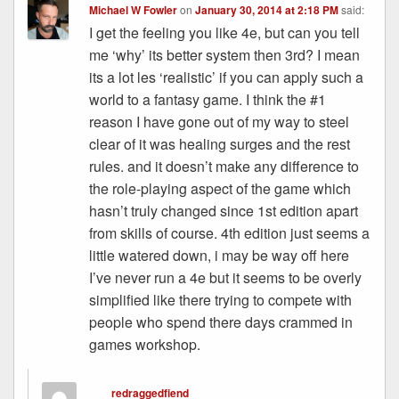
Michael W Fowler
on
January 30, 2014 at 2:18 PM
said:
I get the feeling you like 4e, but can you tell
me ‘why’ its better system then 3rd? I mean
its a lot les ‘realistic’ if you can apply such a
world to a fantasy game. I think the #1
reason I have gone out of my way to steel
clear of it was healing surges and the rest
rules. and it doesn’t make any difference to
the role-playing aspect of the game which
hasn’t truly changed since 1st edition apart
from skills of course. 4th edition just seems a
little watered down, i may be way off here
I’ve never run a 4e but it seems to be overly
simplified like there trying to compete with
people who spend there days crammed in
games workshop.
redraggedfiend