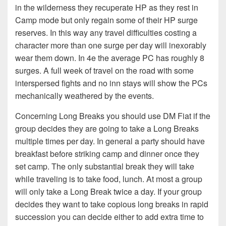
in the wilderness they recuperate HP as they rest in
Camp mode but only regain some of their HP surge
reserves. In this way any travel difficulties costing a
character more than one surge per day will inexorably
wear them down. In 4e the average PC has roughly 8
surges. A full week of travel on the road with some
interspersed fights and no inn stays will show the PCs
mechanically weathered by the events.
Concerning Long Breaks you should use DM Fiat if the
group decides they are going to take a Long Breaks
multiple times per day. In general a party should have
breakfast before striking camp and dinner once they
set camp. The only substantial break they will take
while traveling is to take food, lunch. At most a group
will only take a Long Break twice a day. If your group
decides they want to take copious long breaks in rapid
succession you can decide either to add extra time to