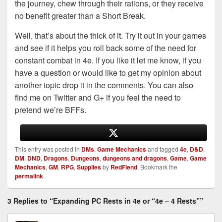
the journey, chew through their rations, or they receive
no benefit greater than a Short Break.
Well, that’s about the thick of it. Try it out in your games
and see if it helps you roll back some of the need for
constant combat in 4e. If you like it let me know, if you
have a question or would like to get my opinion about
another topic drop it in the comments. You can also
find me on Twitter and G+ if you feel the need to
pretend we’re BFFs.
This entry was posted in
DMs
,
Game Mechanics
and tagged
4e
,
D&D
,
DM
,
DND
,
Dragons
,
Dungeons
,
dungeons and dragons
,
Game
,
Game
Mechanics
,
GM
,
RPG
,
Supplies
by
RedFiend
. Bookmark the
permalink
.
3 Replies to “Expanding PC Rests in 4e or “4e – 4 Rests””