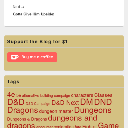
Next
Next
→
Gotta Give Him Upside!
post:
Primary
Support the Blog for $1
Sidebar
Widget
Area
Tags
4e
Classes
characters
5e
alternative
building
campaign
D&D
DM
DND
D&D Next
D&D Campaign
Dragons
Dungeons
dungeon master
dungeons and
Dungeons & Dragons
dragons
Game
Fighter
exploration
encounter
fate