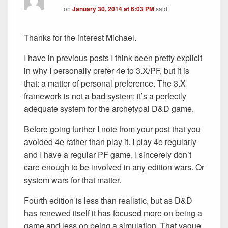
on
January 30, 2014 at 6:03 PM
said:
Thanks for the interest Michael.
I have in previous posts I think been pretty explicit
in why I personally prefer 4e to 3.X/PF, but it is
that: a matter of personal preference. The 3.X
framework is not a bad system; it’s a perfectly
adequate system for the archetypal D&D game.
Before going further I note from your post that you
avoided 4e rather than play it. I play 4e regularly
and I have a regular PF game, I sincerely don’t
care enough to be involved in any edition wars. Or
system wars for that matter.
Fourth edition is less than realistic, but as D&D
has renewed itself it has focused more on being a
game and less on being a simulation. That vague