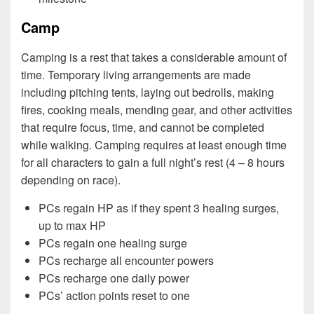
Camp
Camping is a rest that takes a considerable amount of
time. Temporary living arrangements are made
including pitching tents, laying out bedrolls, making
fires, cooking meals, mending gear, and other activities
that require focus, time, and cannot be completed
while walking. Camping requires at least enough time
for all characters to gain a full night’s rest (4 – 8 hours
depending on race).
PCs regain HP as if they spent 3 healing surges,
up to max HP
PCs regain one healing surge
PCs recharge all encounter powers
PCs recharge one daily power
PCs’ action points reset to one