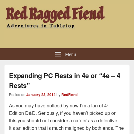
Red Ragged Fiend
Adventures in Tabletop
Menu
Expanding PC Rests in 4e or “4e – 4
Rests”
Posted on
January 28, 2014
by
RedFiend
As you may have noticed by now I’m a fan of 4
th
Edition D&D. Seriously, if you haven’t picked up on
this you should not consider a career as a detective.
It’s an edition that is much maligned by both ends. The