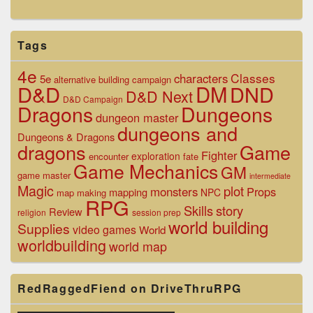
Tags
4e
Classes
characters
5e
alternative
building
campaign
D&D
DM
DND
D&D Next
D&D Campaign
Dragons
Dungeons
dungeon master
dungeons and
Dungeons & Dragons
dragons
Game
Fighter
exploration
encounter
fate
Game Mechanics
GM
game master
intermediate
Magic
plot
monsters
Props
mapping
NPC
map making
RPG
Skills
story
Review
religion
session prep
world building
Supplies
video games
World
worldbuilding
world map
RedRaggedFiend on DriveThruRPG