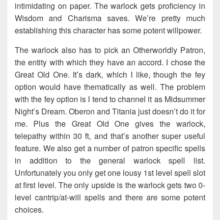
intimidating on paper. The warlock gets proficiency in
Wisdom and Charisma saves. We’re pretty much
establishing this character has some potent willpower.
The warlock also has to pick an Otherworldly Patron,
the entity with which they have an accord. I chose the
Great Old One. It’s dark, which I like, though the fey
option would have thematically as well. The problem
with the fey option is I tend to channel it as Midsummer
Night’s Dream. Oberon and Titania just doesn’t do it for
me. Plus the Great Old One gives the warlock,
telepathy within 30 ft, and that’s another super useful
feature. We also get a number of patron specific spells
in addition to the general warlock spell list.
Unfortunately you only get one lousy 1st level spell slot
at first level. The only upside is the warlock gets two 0-
level cantrip/at-will spells and there are some potent
choices.